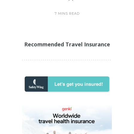
7 MINS READ
Recommended Travel Insurance