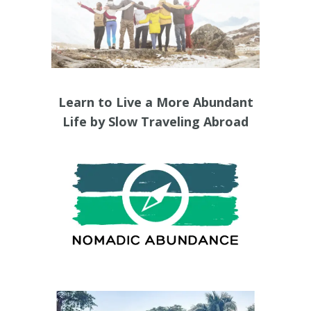
Learn to Live a More Abundant
Life by Slow Traveling Abroad