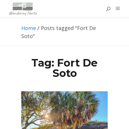
Home
/
Posts tagged "Fort De
Soto"
Tag:
Fort De
Soto