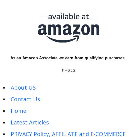
As an Amazon Associate we earn from qualifying purchases.
PAGES
About US
Contact Us
Home
Latest Articles
PRIVACY Policy, AFFILIATE and E-COMMERCE