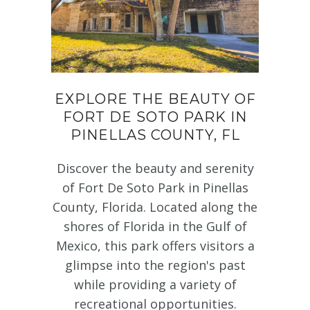
EXPLORE THE BEAUTY OF
FORT DE SOTO PARK IN
PINELLAS COUNTY, FL
Discover the beauty and serenity
of Fort De Soto Park in Pinellas
County, Florida. Located along the
shores of Florida in the Gulf of
Mexico, this park offers visitors a
glimpse into the region's past
while providing a variety of
recreational opportunities.