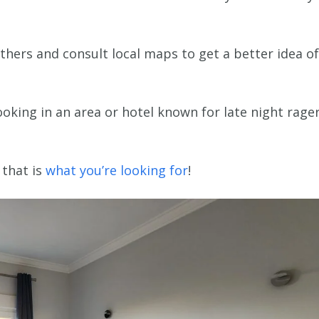
thers and consult local maps to get a better idea of
oking in an area or hotel known for late night rage
 that is
what you’re looking for
!