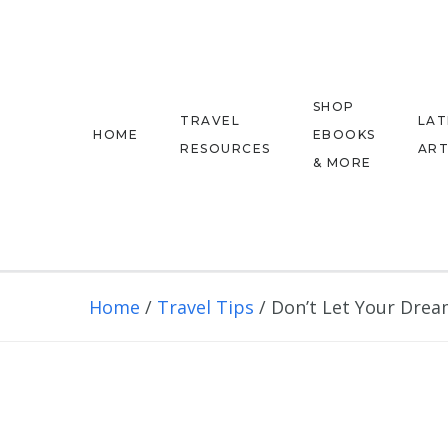
SHOP
TRAVEL
LAT
HOME
EBOOKS
RESOURCES
ART
& MORE
Home
/
Travel Tips
/
Don’t Let Your Dream