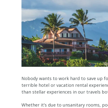
Nobody wants to work hard to save up for 
terrible hotel or vacation rental experie
than stellar experiences in our travels b
Whether it’s due to unsanitary rooms, p