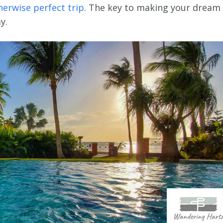
herwise perfect trip
. The key to making your dream 
y.