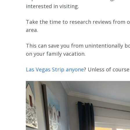
interested in visiting.
Take the time to research reviews from o
area.
This can save you from unintentionally bo
on your family vacation.
Las Vegas Strip anyone
? Unless of course