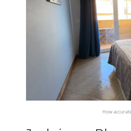
How accurate