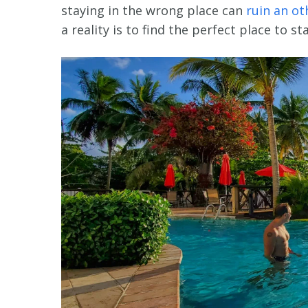
staying in the wrong place can
ruin an ot
a reality is to find the perfect place to sta