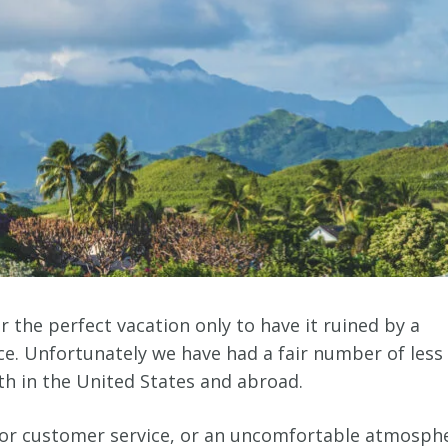
the perfect vacation only to have it ruined by a
nce. Unfortunately we have had a fair number of less
oth in the United States and abroad.
oor customer service, or an uncomfortable atmosph