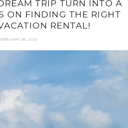
DREAM TRIP TURN INTO A
S ON FINDING THE RIGHT
VACATION RENTAL!
FEBRUARY 28, 2023