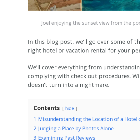
Joel enjoying the sunset view from the poo
In this blog post, we’ll go over some of 
right hotel or vacation rental for your pe
We’ll cover everything from understanding
complying with check out procedures. Wi
doesn’t turn into a nightmare.
Contents
hide
1
Misunderstanding the Location of a Hotel 
2
Judging a Place by Photos Alone
3
Examining Past Reviews