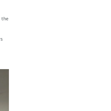
 the
rs