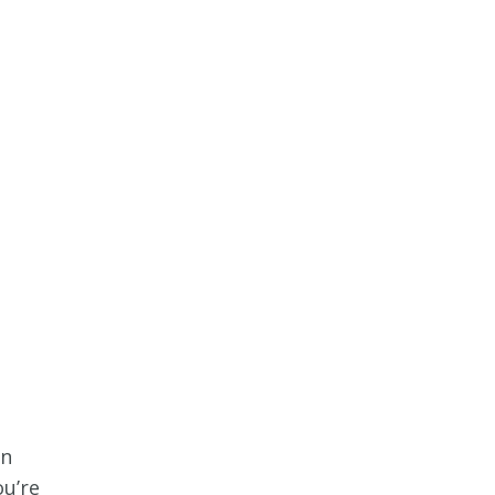
an
ou’re