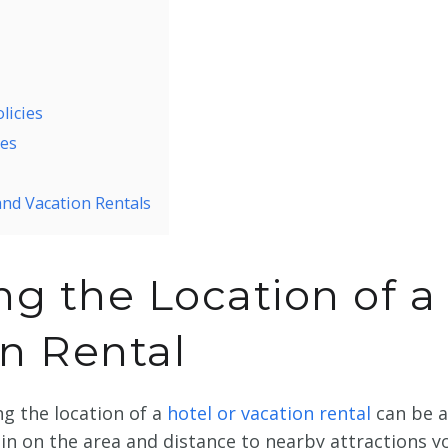
licies
res
and Vacation Rentals
g the Location of a
on Rental
ng the location of a
hotel or vacation rental
can be 
in on the area and distance to nearby attractions y