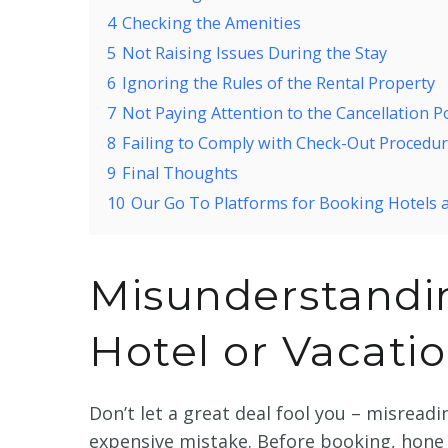
4
Checking the Amenities
5
Not Raising Issues During the Stay
6
Ignoring the Rules of the Rental Property
7
Not Paying Attention to the Cancellation Po
8
Failing to Comply with Check-Out Procedu
9
Final Thoughts
10
Our Go To Platforms for Booking Hotels 
Misunderstandin
Hotel or Vacati
Don’t let a great deal fool you – misreadi
expensive mistake. Before booking, hone 