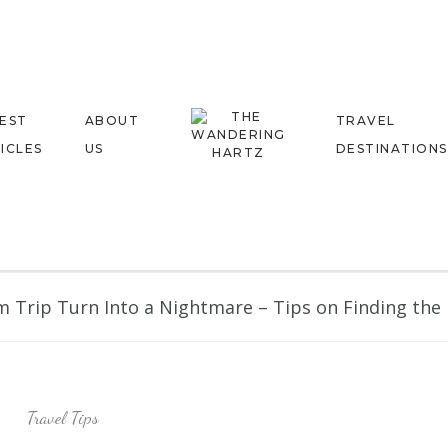
EST
ABOUT
TRAVEL
ICLES
US
DESTINATIONS
 Trip Turn Into a Nightmare – Tips on Finding the R
Travel Tips