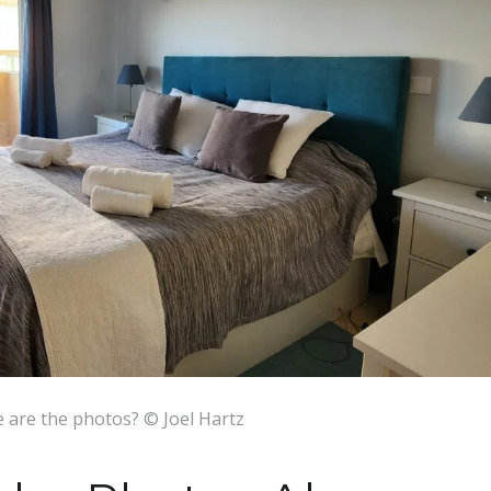
 are the photos? © Joel Hartz