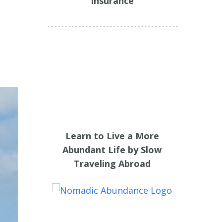
Insurance
Learn to Live a More
Abundant Life by Slow
Traveling Abroad