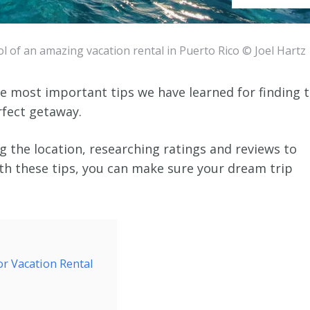
l of an amazing vacation rental in Puerto Rico © Joel Hartz
the most important tips we have learned for finding 
rfect getaway.
 the location, researching ratings and reviews to
th these tips, you can make sure your dream trip
or Vacation Rental