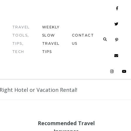
TRAVEL
WEEKLY
TOOLS,
SLOW
CONTACT
TIPS,
TRAVEL
US
TECH
TIPS
ight Hotel or Vacation Rental!
Recommended Travel