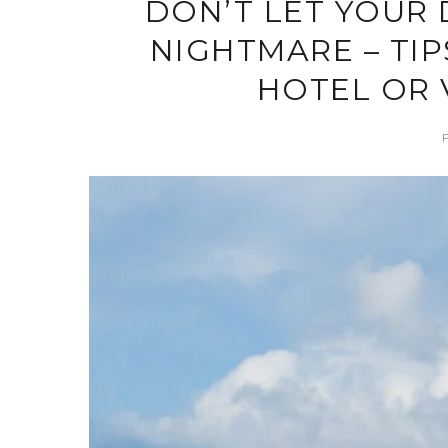
DON’T LET YOUR 
NIGHTMARE – TIP
HOTEL OR 