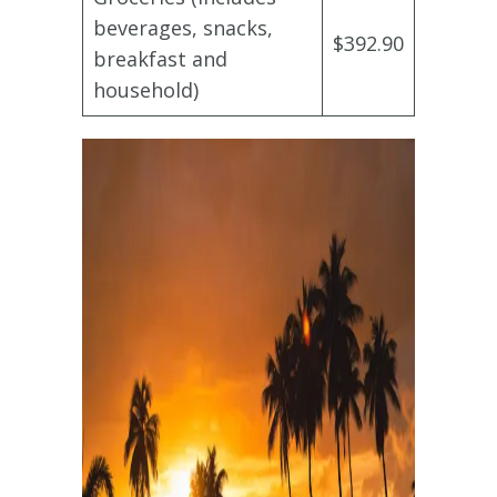
beverages, snacks,
$392.90
breakfast and
household)