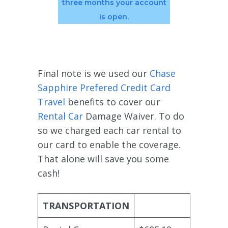
three months your account
is open.
Final note is we used our
Chase
Sapphire Prefered Credit Card
Travel
benefits to cover our
Rental Car
Damage Waiver. To do
so we charged each car rental to
our card to enable the coverage.
That alone will save you some
cash!
TRANSPORTATION