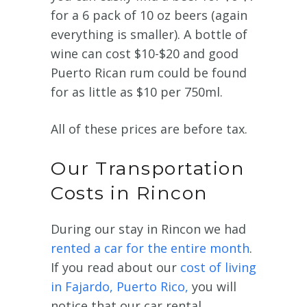
for a 6 pack of 10 oz beers (again
everything is smaller). A bottle of
wine can cost $10-$20 and good
Puerto Rican rum could be found
for as little as $10 per 750ml.
All of these prices are before tax.
Our Transportation
Costs in Rincon
During our stay in Rincon we had
rented a car for the entire month
.
If you read about our
cost of living
in Fajardo, Puerto Rico,
you will
notice that our car rental