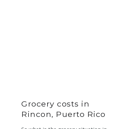
Grocery costs in
Rincon, Puerto Rico