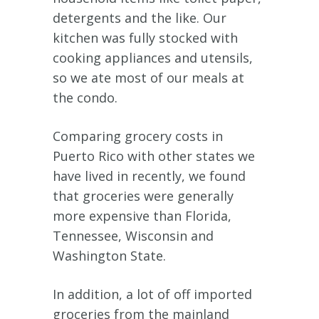
detergents and the like. Our
kitchen was fully stocked with
cooking appliances and utensils,
so we ate most of our meals at
the condo.
Comparing grocery costs in
Puerto Rico with other states we
have lived in recently, we found
that groceries were generally
more expensive than Florida,
Tennessee, Wisconsin and
Washington State.
In addition, a lot of off imported
groceries from the mainland