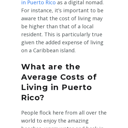
in Puerto Rico
as a digital nomad.
For instance, it’s important to be
aware that the cost of living may
be higher than that of a local
resident. This is particularly true
given the added expense of living
on a Caribbean island.
What are the
Average Costs of
Living in Puerto
Rico?
People flock here from all over the
world to enjoy the amazing