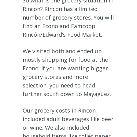
So what is the grocery situation in
Rincon? Rincon has a limited
number of grocery stores. You will
find an Econo and Famcoop
Rincón/Edward’s Food Market.
We visited both and ended up
mostly shopping for food at the
Econo. If you are wanting bigger
grocery stores and more
selection, you need to head
further south down to Mayagüez.
Our grocery costs in Rincon
included adult beverages like beer
or wine. We also included
household items like toilet paper,