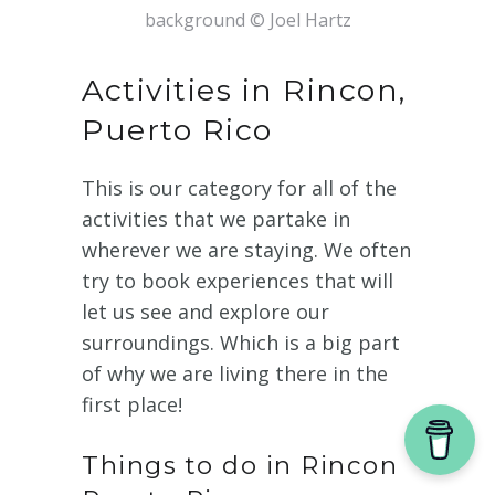
background © Joel Hartz
Activities in Rincon,
Puerto Rico
This is our category for all of the
activities that we partake in
wherever we are staying. We often
try to book experiences that will
let us see and explore our
surroundings. Which is a big part
of why we are living there in the
first place!
Things to do in Rincon