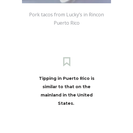
Pork tacos from Lucky’s in Rincon
Puerto Rico
Tipping in Puerto Rico is
similar to that on the
mainland in the United
States.