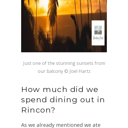
Just one of the stunning sunsets from
our balcony © Joel Hartz
How much did we
spend dining out in
Rincon?
As we already mentioned we ate