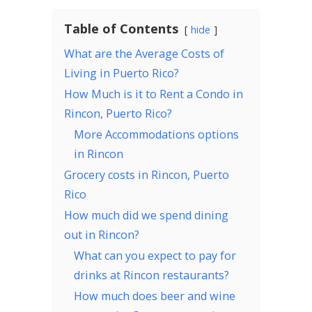
Table of Contents
hide
What are the Average Costs of
Living in Puerto Rico?
How Much is it to Rent a Condo in
Rincon, Puerto Rico?
More Accommodations options
in Rincon
Grocery costs in Rincon, Puerto
Rico
How much did we spend dining
out in Rincon?
What can you expect to pay for
drinks at Rincon restaurants?
How much does beer and wine