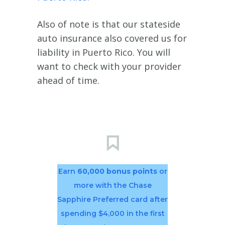
Also of note is that our stateside
auto insurance also covered us for
liability in Puerto Rico. You will
want to check with your provider
ahead of time.
Earn
60,000 bonus points
or
more with the Chase
Sapphire Preferred card after
spending $4,000 in the first