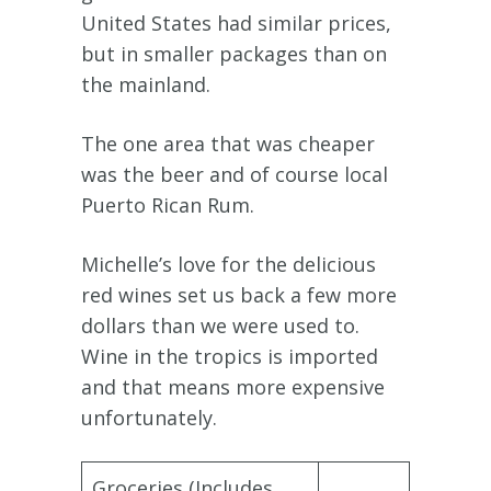
United States had similar prices,
but in smaller packages than on
the mainland.
The one area that was cheaper
was the beer and of course local
Puerto Rican Rum.
Michelle’s love for the delicious
red wines set us back a few more
dollars than we were used to.
Wine in the tropics is imported
and that means more expensive
unfortunately.
Groceries (Includes