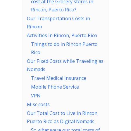
cost at the Grocery stores in
Rincon, Puerto Rico?
Our Transportation Costs in
Rincon
Activities in Rincon, Puerto Rico
Things to do in Rincon Puerto
Rico
Our Fixed Costs while Traveling as
Nomads
Travel Medical Insurance
Mobile Phone Service
VPN
Misc costs
Our Total Cost to Live in Rincon,
Puerto Rico as Digital Nomads
So what were our total costs of