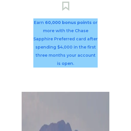
Earn
60,000 bonus points
or
more with the Chase
Sapphire Preferred card after
spending $4,000 in the first
three months your account
is open.