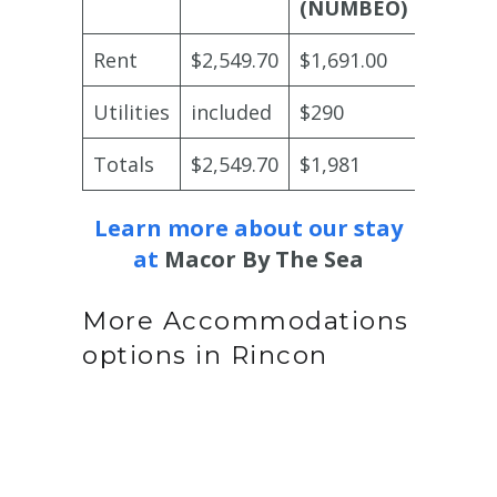
(NUMBEO)
Rent
$2,549.70
$1,691.00
$4,000
Utilities
included
$290
includ
Totals
$2,549.70
$1,981
$4,000
Learn more about our stay
at
Macor By The Sea
More Accommodations
options in Rincon