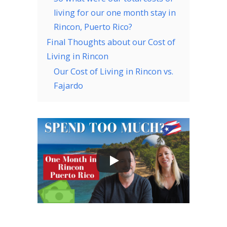
living for our one month stay in
Rincon, Puerto Rico?
Final Thoughts about our Cost of
Living in Rincon
Our Cost of Living in Rincon vs.
Fajardo