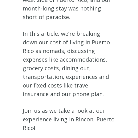
month-long stay was nothing
short of paradise.
In this article, we’re breaking
down our cost of living in Puerto
Rico as nomads, discussing
expenses like accommodations,
grocery costs, dining out,
transportation, experiences and
our fixed costs like travel
insurance and our phone plan.
Join us as we take a look at our
experience living in Rincon, Puerto
Rico!