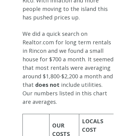
Rico. With inflation and more
people moving to the island this
has pushed prices up.
We did a quick search on
Realtor.com for long term rentals
in Rincon and we found a small
house for $700 a month. It seemed
that most rentals were averaging
around $1,800-$2,200 a month and
that
does not
include utilities.
Our numbers listed in this chart
are averages.
LOCALS
OUR
NOMA
COST
COSTS
LIST