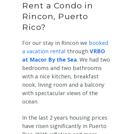
Rent a Condo in
Rincon, Puerto
Rico?
For our stay in Rincon we
booked
a vacation rental
through
VRBO
at Macor By the Sea
. We had two
bedrooms and two bathrooms
with a nice kitchen, breakfast
nook, living room and a balcony
with spectacular views of the
ocean.
In the last 2 years housing prices
have risen significantly in Puerto