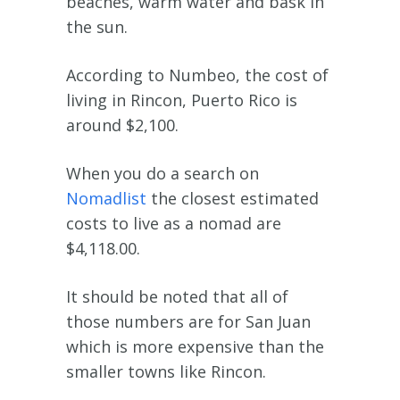
beaches, warm water and bask in
the sun.
According to Numbeo, the cost of
living in Rincon, Puerto Rico is
around $2,100.
When you do a search on
Nomadlist
the closest estimated
costs to live as a nomad are
$4,118.00.
It should be noted that all of
those numbers are for San Juan
which is more expensive than the
smaller towns like Rincon.