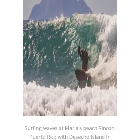
Surfing waves at Maria’s beach Rincon,
Puerto Rico with Desecho Island In