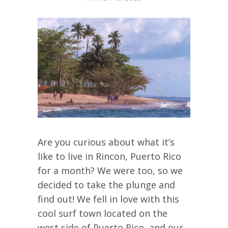
Are you curious about what it’s
like to live in Rincon, Puerto Rico
for a month? We were too, so we
decided to take the plunge and
find out! We fell in love with this
cool surf town located on the
west side of Puerto Rico, and our