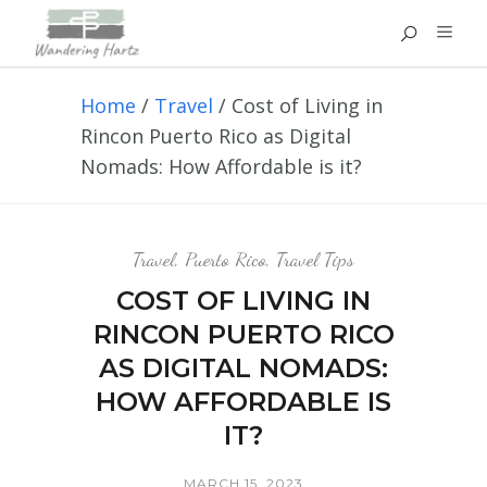
Home
/
Travel
/
Cost of Living in
Rincon Puerto Rico as Digital
Nomads: How Affordable is it?
Travel
,
Puerto Rico
,
Travel Tips
COST OF LIVING IN
RINCON PUERTO RICO
AS DIGITAL NOMADS:
HOW AFFORDABLE IS
IT?
MARCH 15, 2023