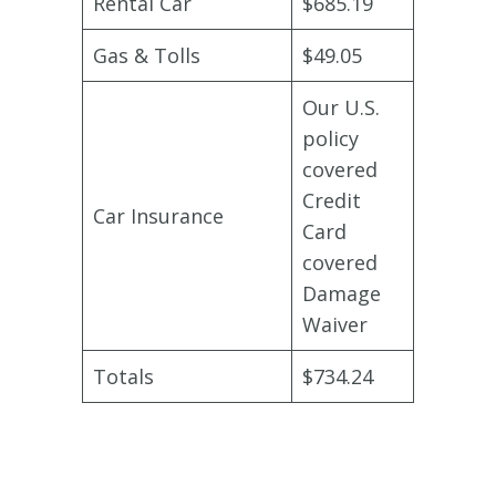
Rental Car
$685.19
Gas & Tolls
$49.05
Our U.S.
policy
covered
Credit
Car Insurance
Card
covered
Damage
Waiver
Totals
$734.24