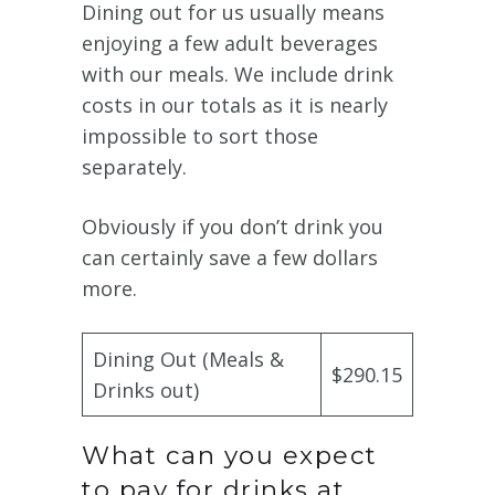
Dining out for us usually means
enjoying a few adult beverages
with our meals. We include drink
costs in our totals as it is nearly
impossible to sort those
separately.
Obviously if you don’t drink you
can certainly save a few dollars
more.
Dining Out (Meals &
$290.15
Drinks out)
What can you expect
to pay for drinks at