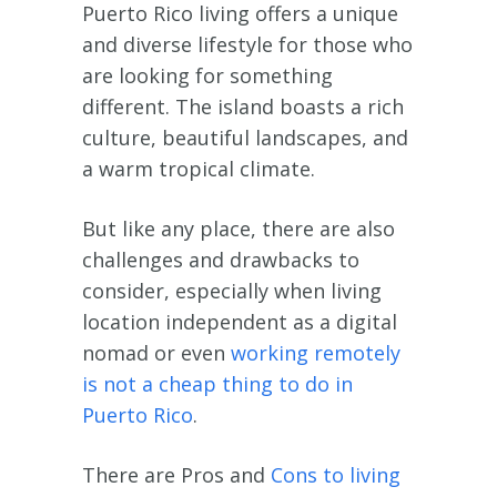
Puerto Rico living offers a unique
and diverse lifestyle for those who
are looking for something
different. The island boasts a rich
culture, beautiful landscapes, and
a warm tropical climate.
But like any place, there are also
challenges and drawbacks to
consider, especially when living
location independent as a digital
nomad or even
working remotely
is not a cheap thing to do in
Puerto Rico
.
There are Pros and
Cons to living