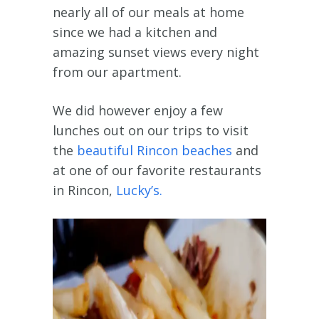
nearly all of our meals at home
since we had a kitchen and
amazing sunset views every night
from our apartment.
We did however enjoy a few
lunches out on our trips to visit
the
beautiful Rincon beaches
and
at one of our favorite restaurants
in Rincon,
Lucky’s.