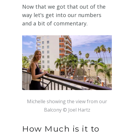
Now that we got that out of the
way let’s get into our numbers
and a bit of commentary.
Michelle showing the view from our
Balcony © Joel Hartz
How Much is it to