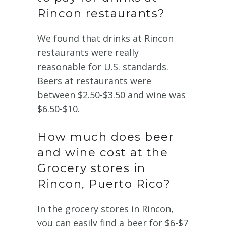
Rincon restaurants?
We found that drinks at Rincon
restaurants were really
reasonable for U.S. standards.
Beers at restaurants were
between $2.50-$3.50 and wine was
$6.50-$10.
How much does beer
and wine cost at the
Grocery stores in
Rincon, Puerto Rico?
In the grocery stores in Rincon,
you can easily find a beer for $6-$7