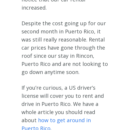
increased.
Despite the cost going up for our
second month in Puerto Rico, it
was still really reasonable. Rental
car prices have gone through the
roof since our stay in Rincon,
Puerto Rico and are not looking to
go down anytime soon.
If you’re curious, a US driver’s
license will cover you to rent and
drive in Puerto Rico. We have a
whole article you should read
about
how to get around in
Puerto Rico
.