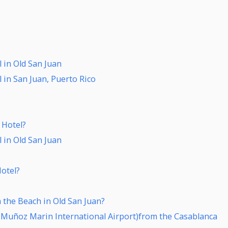
 in Old San Juan
 in San Juan, Puerto Rico
 Hotel?
 in Old San Juan
Hotel?
 the Beach in Old San Juan?
s Muñoz Marin International Airport)from the Casablanca