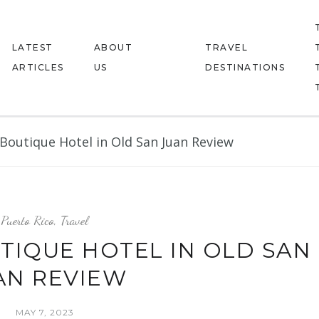
LATEST
ABOUT
TRAVEL
ARTICLES
US
DESTINATIONS
Boutique Hotel in Old San Juan Review
Puerto Rico
,
Travel
TIQUE HOTEL IN OLD SAN
AN REVIEW
MAY 7, 2023