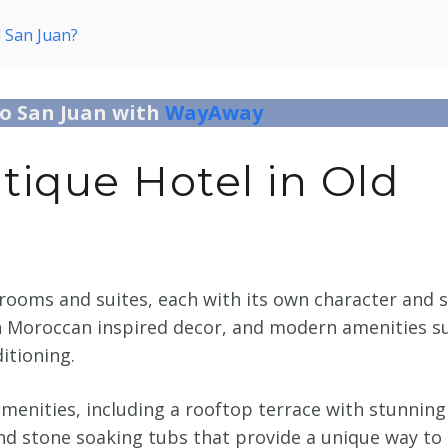
d San Juan?
to San Juan with
WayAway
ique Hotel in Old
rooms and suites, each with its own character and s
h Moroccan inspired decor, and modern amenities s
ditioning.
 amenities, including a rooftop terrace with stunning
and stone soaking tubs that provide a unique way to