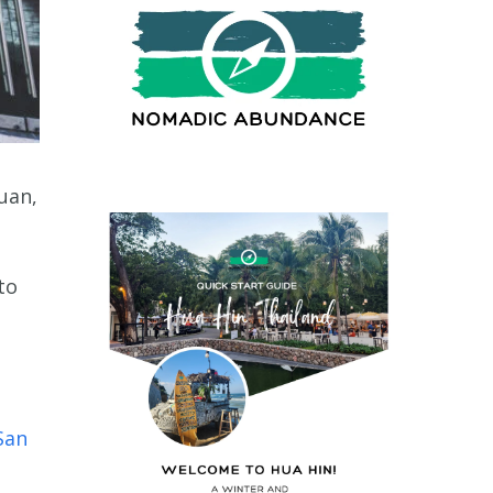
Juan,
to
San