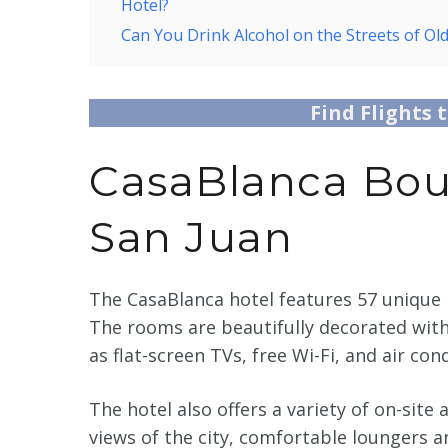
Hotel?
Can You Drink Alcohol on the Streets of Ol
Find Flights 
CasaBlanca Bout
San Juan
The CasaBlanca hotel features 57 unique 
The rooms are beautifully decorated wit
as flat-screen TVs, free Wi-Fi, and air con
The hotel also offers a variety of on-site
views of the city, comfortable loungers 