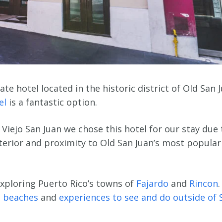
te hotel located in the historic district of Old San 
el
is a fantastic option.
 Viejo San Juan we chose this hotel for our stay due 
interior and proximity to Old San Juan’s most popular
xploring Puerto Rico’s towns of
Fajardo
and
Rincon
.
 beaches
and
experiences to see and do outside of 