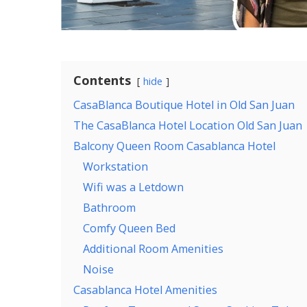
Contents
hide
CasaBlanca Boutique Hotel in Old San Juan
The CasaBlanca Hotel Location Old San Juan
Balcony Queen Room Casablanca Hotel
Workstation
Wifi was a Letdown
Bathroom
Comfy Queen Bed
Additional Room Amenities
Noise
Casablanca Hotel Amenities