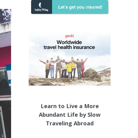
Learn to Live a More
Abundant Life by Slow
Traveling Abroad