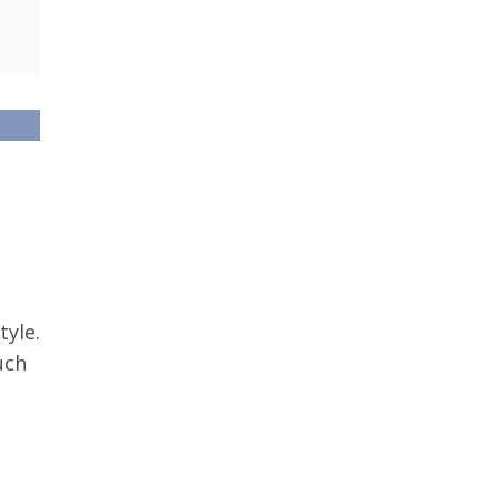
tyle.
uch