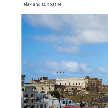
relax and sunbathe.