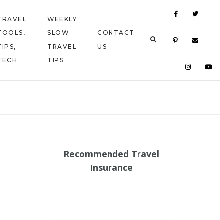
TRAVEL
WEEKLY
TOOLS,
SLOW
CONTACT
TIPS,
TRAVEL
US
TECH
TIPS
Recommended Travel
Insurance