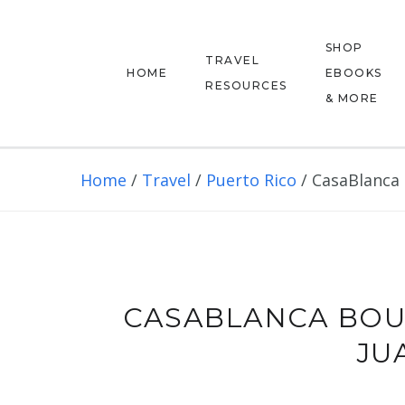
SHOP
TRAVEL
HOME
EBOOKS
RESOURCES
& MORE
Home
/
Travel
/
Puerto Rico
/
CasaBlanca 
CASABLANCA BOU
JU