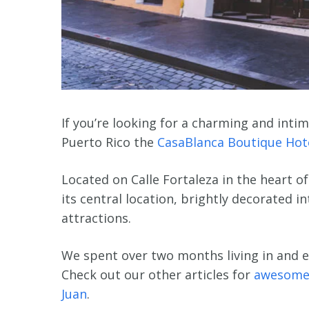
If you’re looking for a charming and intima
Puerto Rico the
CasaBlanca Boutique Hot
Located on Calle Fortaleza in the heart of
its central location, brightly decorated 
attractions.
We spent over two months living in and e
Check out our other articles for
awesome
Juan
.