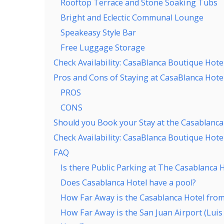
Rooftop Terrace and Stone Soaking Tubs
Bright and Eclectic Communal Lounge
Speakeasy Style Bar
Free Luggage Storage
Check Availability: CasaBlanca Boutique Hotel
Pros and Cons of Staying at CasaBlanca Hotel
PROS
CONS
Should you Book your Stay at the Casablanca
Check Availability: CasaBlanca Boutique Hotel
FAQ
Is there Public Parking at The Casablanca 
Does Casablanca Hotel have a pool?
How Far Away is the Casablanca Hotel from
How Far Away is the San Juan Airport (Lui