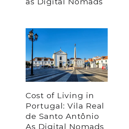
as Digital Nomads
Cost of Living in
Portugal: Vila Real
de Santo Antônio
As Digital Nomads