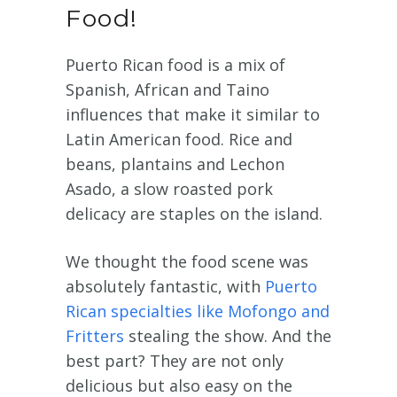
Food!
Puerto Rican food is a mix of
Spanish, African and Taino
influences that make it similar to
Latin American food. Rice and
beans, plantains and Lechon
Asado, a slow roasted pork
delicacy are staples on the island.
We thought the food scene was
absolutely fantastic, with
Puerto
Rican specialties like Mofongo and
Fritters
stealing the show. And the
best part? They are not only
delicious but also easy on the