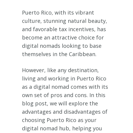
Puerto Rico, with its vibrant
culture, stunning natural beauty,
and favorable tax incentives, has
become an attractive choice for
digital nomads looking to base
themselves in the Caribbean.
However, like any destination,
living and working in Puerto Rico
as a digital nomad comes with its
own set of pros and cons. In this
blog post, we will explore the
advantages and disadvantages of
choosing Puerto Rico as your
digital nomad hub, helping you