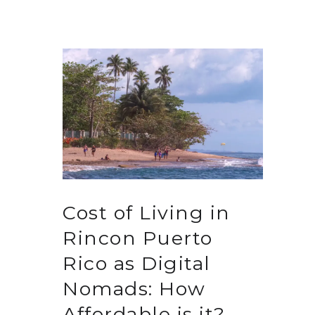
Cost of Living in
Rincon Puerto
Rico as Digital
Nomads: How
Affordable is it?