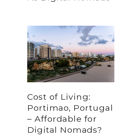
Cost of Living:
Portimao, Portugal
– Affordable for
Digital Nomads?