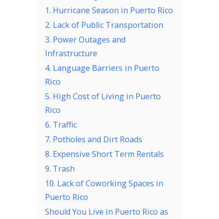
1. Hurricane Season in Puerto Rico
2. Lack of Public Transportation
3. Power Outages and
Infrastructure
4. Language Barriers in Puerto
Rico
5. High Cost of Living in Puerto
Rico
6. Traffic
7. Potholes and Dirt Roads
8. Expensive Short Term Rentals
9. Trash
10. Lack of Coworking Spaces in
Puerto Rico
Should You Live in Puerto Rico as