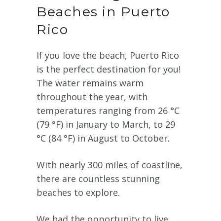
Beaches in Puerto
Rico
If you love the beach, Puerto Rico
is the perfect destination for you!
The water remains warm
throughout the year, with
temperatures ranging from 26 °C
(79 °F) in January to March, to 29
°C (84 °F) in August to October.
With nearly 300 miles of coastline,
there are countless stunning
beaches to explore.
We had the opportunity to live