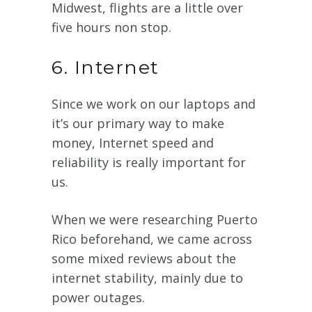
Midwest, flights are a little over
five hours non stop.
6. Internet
Since we work on our laptops and
it’s our primary way to make
money, Internet speed and
reliability is really important for
us.
When we were researching Puerto
Rico beforehand, we came across
some mixed reviews about the
internet stability, mainly due to
power outages.