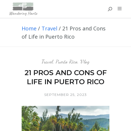
Home
/
Travel
/
21 Pros and Cons
of Life in Puerto Rico
Travel
,
Puerto Rico
,
Vlog
21 PROS AND CONS OF
LIFE IN PUERTO RICO
SEPTEMBER 25, 2023