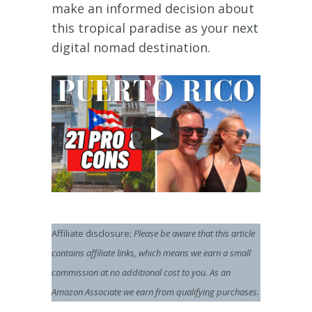
make an informed decision about
this tropical paradise as your next
digital nomad destination.
Affiliate disclosure:
Please be aware that this article
contains affiliate links, which means we earn a small
commission at no additional cost to you.
As an
Amazon Associate we earn from qualifying purchases.