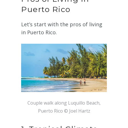
Puerto Rico
Let’s start with the pros of living
in Puerto Rico.
Couple walk along Luquillo Beach,
Puerto Rico © Joel Hartz