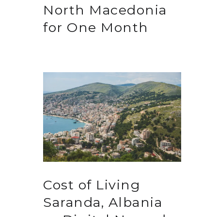
North Macedonia
for One Month
Cost of Living
Saranda, Albania