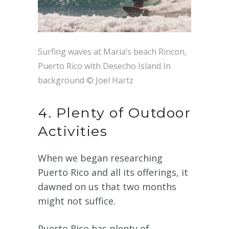
Surfing waves at Maria’s beach Rincon,
Puerto Rico with Desecho Island In
background © Joel Hartz
4. Plenty of Outdoor
Activities
When we began researching
Puerto Rico and all its offerings, it
dawned on us that two months
might not suffice.
Puerto Rico has plenty of