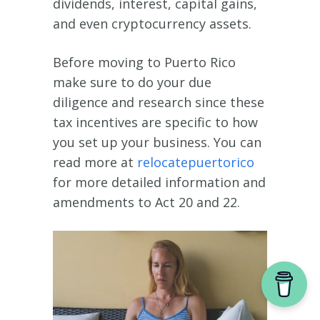
dividends, interest, capital gains,
and even cryptocurrency assets.
Before moving to Puerto Rico
make sure to do your due
diligence and research since these
tax incentives are specific to how
you set up your business. You can
read more at
relocatepuertorico
for more detailed information and
amendments to Act 20 and 22.