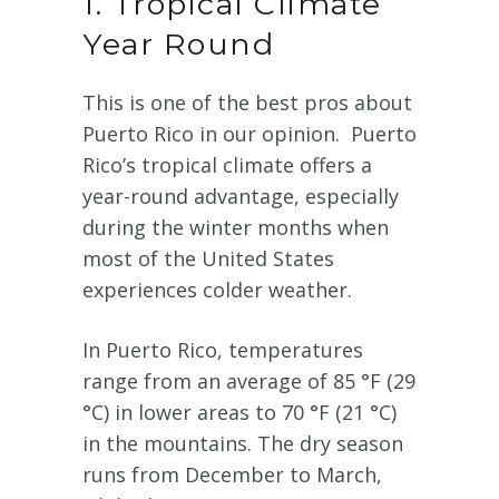
1. Tropical Climate
Year Round
This is one of the best pros about
Puerto Rico in our opinion. Puerto
Rico’s tropical climate offers a
year-round advantage, especially
during the winter months when
most of the United States
experiences colder weather.
In Puerto Rico, temperatures
range from an average of 85 °F (29
°C) in lower areas to 70 °F (21 °C)
in the mountains. The dry season
runs from December to March,