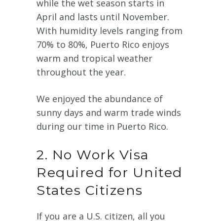
while the wet season starts in
April and lasts until November.
With humidity levels ranging from
70% to 80%, Puerto Rico enjoys
warm and tropical weather
throughout the year.
We enjoyed the abundance of
sunny days and warm trade winds
during our time in Puerto Rico.
2. No Work Visa
Required for United
States Citizens
If you are a U.S. citizen, all you