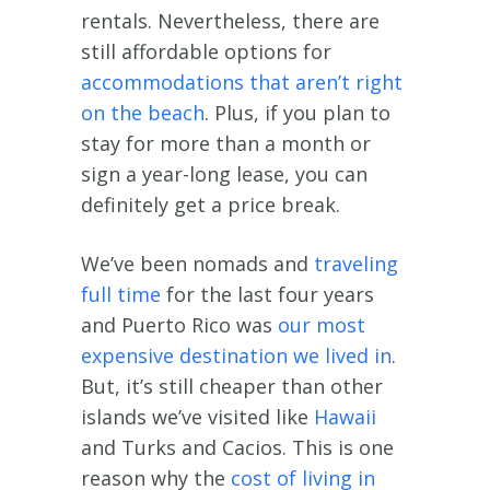
rentals. Nevertheless, there are
still affordable options for
accommodations that aren’t right
on the beach
. Plus, if you plan to
stay for more than a month or
sign a year-long lease, you can
definitely get a price break.
We’ve been nomads and
traveling
full time
for the last four years
and Puerto Rico was
our most
expensive destination we lived in
.
But, it’s still cheaper than other
islands we’ve visited like
Hawaii
and Turks and Cacios. This is one
reason why the
cost of living in