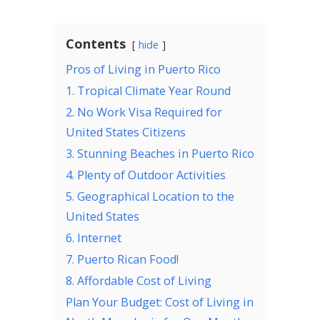
Contents
hide
Pros of Living in Puerto Rico
1. Tropical Climate Year Round
2. No Work Visa Required for
United States Citizens
3. Stunning Beaches in Puerto Rico
4. Plenty of Outdoor Activities
5. Geographical Location to the
United States
6. Internet
7. Puerto Rican Food!
8. Affordable Cost of Living
Plan Your Budget: Cost of Living in