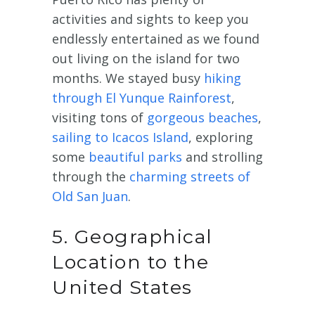
activities and sights to keep you
endlessly entertained as we found
out living on the island for two
months. We stayed busy
hiking
through El Yunque Rainforest
,
visiting tons of
gorgeous beaches
,
sailing to Icacos Island
, exploring
some
beautiful parks
and strolling
through the
charming streets of
Old San Juan
.
5. Geographical
Location to the
United States