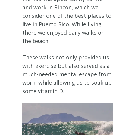
and work in Rincon, which we
consider one of the best places to
live in Puerto Rico. While living
there we enjoyed daily walks on
the beach.
These walks not only provided us
with exercise but also served as a
much-needed mental escape from
work, while allowing us to soak up
some vitamin D.