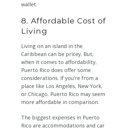
wallet.
8. Affordable Cost of
Living
Living on an island in the
Caribbean can be pricey. But,
when it comes to affordability,
Puerto Rico does offer some
considerations. If you’re from a
place like Los Angeles, New York,
or Chicago, Puerto Rico may seem
more affordable in comparison.
The biggest expenses in Puerto
Rico are accommodations and car