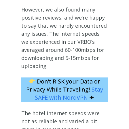
However, we also found many
positive reviews, and we’re happy
to say that we hardly encountered
any issues. The internet speeds
we experienced in our VRBO’s
averaged around 60-100mbps for
downloading and 5-15mbps for
uploading.
Don’t RISK your Data or
Privacy While Traveling!
Stay
SAFE with NordVPN
✈
The hotel internet speeds were
not as reliable and varied a bit