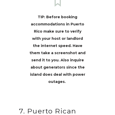
TIP: Before booking
accommodations in Puerto
Rico make sure to verify
with your host or landlord
the internet speed. Have
them take a screenshot and
send it to you. Also inquire
about generators since the
island does deal with power
outages.
7. Puerto Rican