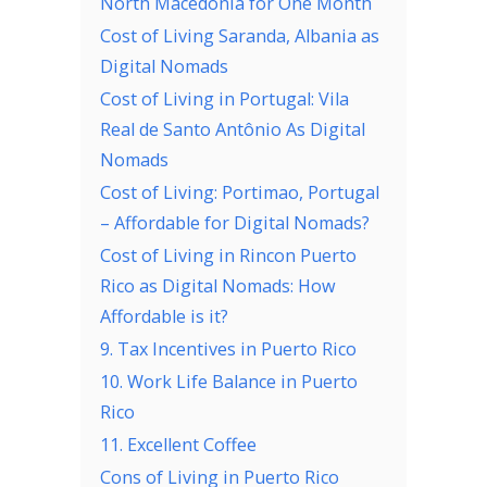
North Macedonia for One Month
Cost of Living Saranda, Albania as
Digital Nomads
Cost of Living in Portugal: Vila
Real de Santo Antônio As Digital
Nomads
Cost of Living: Portimao, Portugal
– Affordable for Digital Nomads?
Cost of Living in Rincon Puerto
Rico as Digital Nomads: How
Affordable is it?
9. Tax Incentives in Puerto Rico
10. Work Life Balance in Puerto
Rico
11. Excellent Coffee
Cons of Living in Puerto Rico