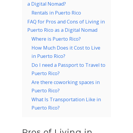
a Digital Nomad?
Rentals in Puerto Rico
FAQ for Pros and Cons of Living in
Puerto Rico as a Digital Nomad
Where is Puerto Rico?
How Much Does it Cost to Live
in Puerto Rico?
Do I need a Passport to Travel to
Puerto Rico?
Are there coworking spaces in
Puerto Rico?
What Is Transportation Like in
Puerto Rico?
Pros of Living in