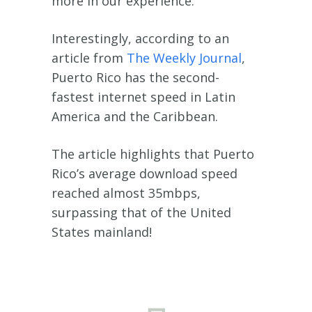
more in our experience.
Interestingly, according to an
article from
The Weekly Journal
,
Puerto Rico has the second-
fastest internet speed in Latin
America and the Caribbean.
The article highlights that Puerto
Rico’s average download speed
reached almost 35mbps,
surpassing that of the United
States mainland!