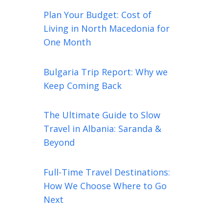
Plan Your Budget: Cost of
Living in North Macedonia for
One Month
Bulgaria Trip Report: Why we
Keep Coming Back
The Ultimate Guide to Slow
Travel in Albania: Saranda &
Beyond
Full-Time Travel Destinations:
How We Choose Where to Go
Next