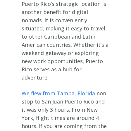
Puerto Rico’s strategic location is
another benefit for digital
nomads. It is conveniently
situated, making it easy to travel
to other Caribbean and Latin
American countries. Whether it’s a
weekend getaway or exploring
new work opportunities, Puerto
Rico serves as a hub for
adventure.
We flew from Tampa, Florida
non
stop to San Juan Puerto Rico and
it was only 3 hours. From New
York, flight times are around 4
hours. If you are coming from the