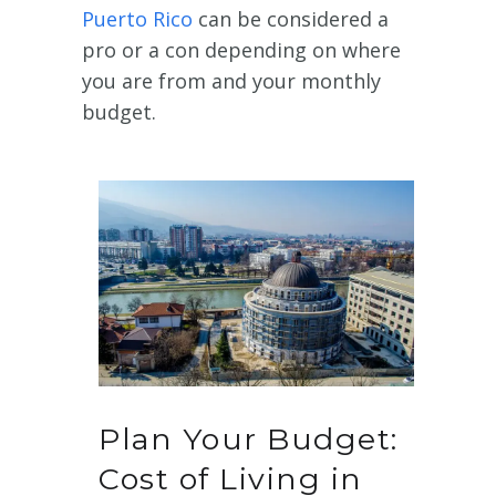
Puerto Rico
can be considered a
pro or a con depending on where
you are from and your monthly
budget.
Plan Your Budget:
Cost of Living in