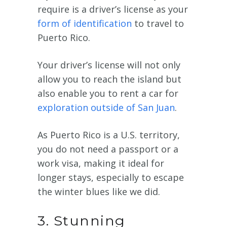
require is a driver’s license as your
form of identification
to travel to
Puerto Rico.
Your driver’s license will not only
allow you to reach the island but
also enable you to rent a car for
exploration outside of San Juan
.
As Puerto Rico is a U.S. territory,
you do not need a passport or a
work visa, making it ideal for
longer stays, especially to escape
the winter blues like we did.
3. Stunning