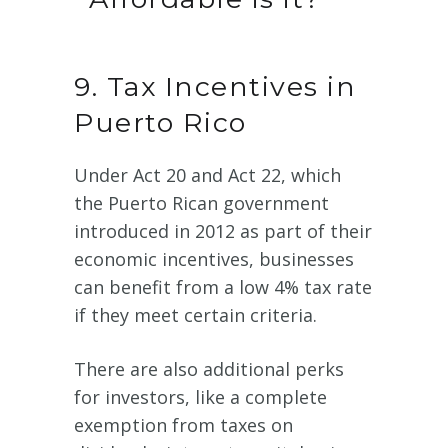
9. Tax Incentives in
Puerto Rico
Under Act 20 and Act 22, which
the Puerto Rican government
introduced in 2012 as part of their
economic incentives, businesses
can benefit from a low 4% tax rate
if they meet certain criteria.
There are also additional perks
for investors, like a complete
exemption from taxes on