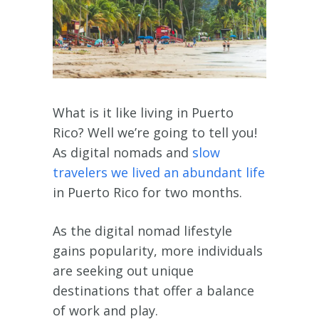
What is it like living in Puerto
Rico? Well we’re going to tell you!
As digital nomads and
slow
travelers we lived an abundant life
in Puerto Rico for two months.
As the digital nomad lifestyle
gains popularity, more individuals
are seeking out unique
destinations that offer a balance
of work and play.