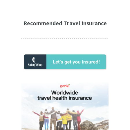
Recommended Travel Insurance