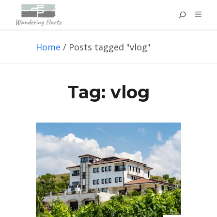
Home
/
Posts tagged "vlog"
Tag:
vlog