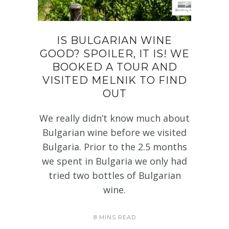
IS BULGARIAN WINE
GOOD? SPOILER, IT IS! WE
BOOKED A TOUR AND
VISITED MELNIK TO FIND
OUT
We really didn’t know much about
Bulgarian wine before we visited
Bulgaria. Prior to the 2.5 months
we spent in Bulgaria we only had
tried two bottles of Bulgarian
wine.
8 MINS READ