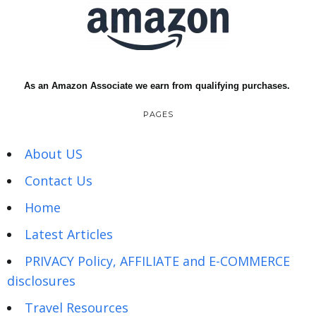
As an Amazon Associate we earn from qualifying purchases.
PAGES
About US
Contact Us
Home
Latest Articles
PRIVACY Policy, AFFILIATE and E-COMMERCE
disclosures
Travel Resources