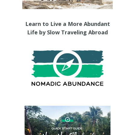
Learn to Live a More Abundant
Life by Slow Traveling Abroad