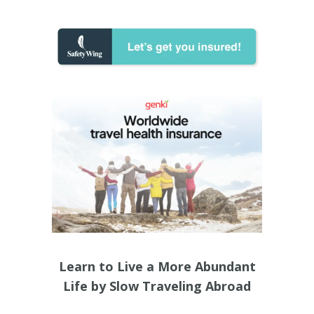
Learn to Live a More Abundant
Life by Slow Traveling Abroad