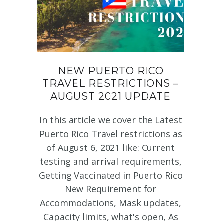
NEW PUERTO RICO
TRAVEL RESTRICTIONS –
AUGUST 2021 UPDATE
In this article we cover the Latest
Puerto Rico Travel restrictions as
of August 6, 2021 like: Current
testing and arrival requirements,
Getting Vaccinated in Puerto Rico
New Requirement for
Accommodations, Mask updates,
Capacity limits, what's open, As