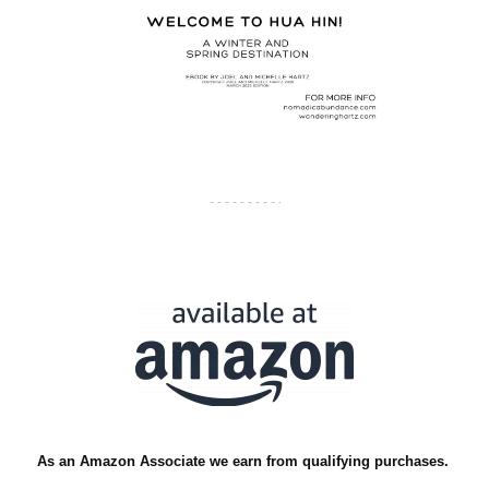
As an Amazon Associate we earn from qualifying purchases.