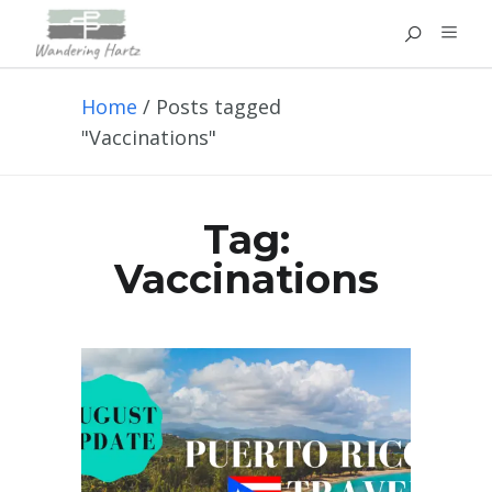
Home
/
Posts tagged
"Vaccinations"
Tag:
Vaccinations