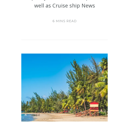
well as Cruise ship News
6 MINS READ