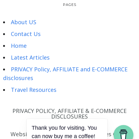
PAGES
About US
Contact Us
Home
Latest Articles
PRIVACY Policy, AFFILIATE and E-COMMERCE
disclosures
Travel Resources
PRIVACY POLICY, AFFILIATE & E-COMMERCE
DISCLOSURES
Website © Wandering Hartz | Images © Joel
Thank you for visiting. You
can now buy me a coffee!