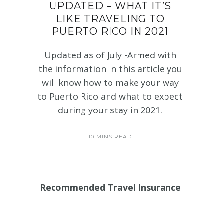
UPDATED – WHAT IT’S
LIKE TRAVELING TO
PUERTO RICO IN 2021
Updated as of July -Armed with
the information in this article you
will know how to make your way
to Puerto Rico and what to expect
during your stay in 2021.
10 MINS READ
Recommended Travel Insurance