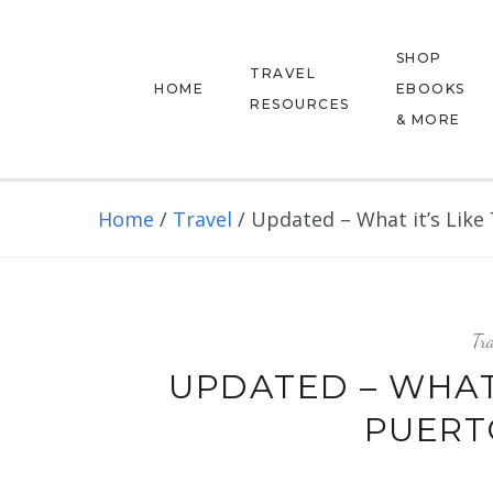
SHOP
TRAVEL
HOME
EBOOKS
RESOURCES
& MORE
Home
/
Travel
/
Updated – What it’s Like 
Tra
UPDATED – WHAT 
PUERTO