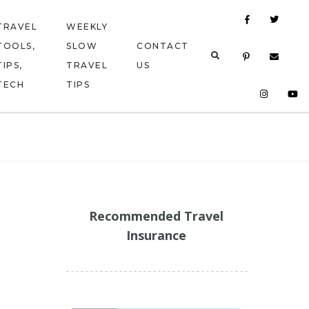
TRAVEL
WEEKLY
TOOLS,
SLOW
CONTACT
TIPS,
TRAVEL
US
TECH
TIPS
Recommended Travel
Insurance