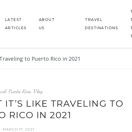
LATEST
ABOUT
TRAVEL
ARTICLES
US
DESTINATIONS
Traveling to Puerto Rico in 2021
vel
,
Puerto Rico
,
Vlog
IT’S LIKE TRAVELING TO
 RICO IN 2021
MARCH 17, 2021