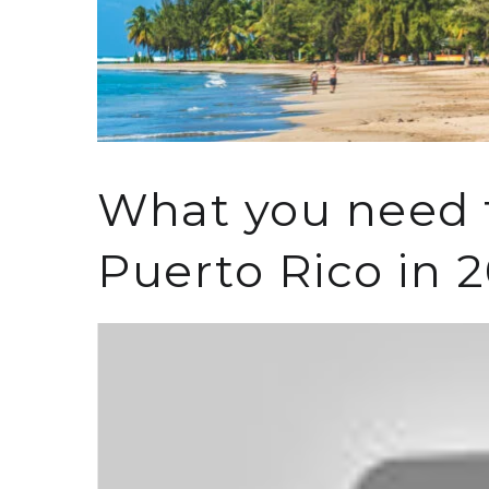
What you need t
Puerto Rico in 