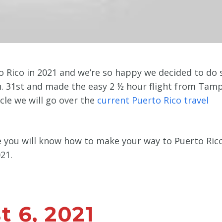
 Rico in 2021 and we’re so happy we decided to do 
an. 31st and made the easy 2 ½ hour flight from Tam
ticle we will go over the
current Puerto Rico travel
le you will know how to make your way to Puerto Ric
21.
 6, 2021