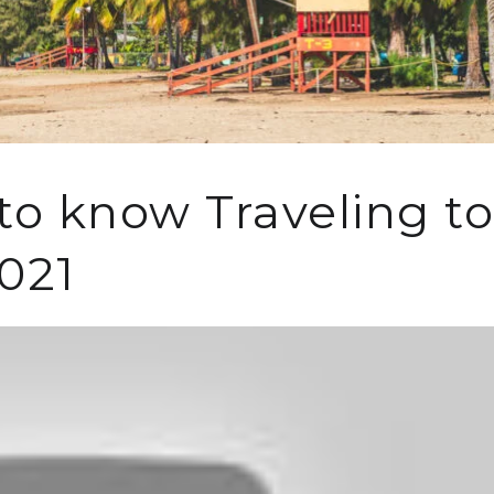
o know Traveling to
2021