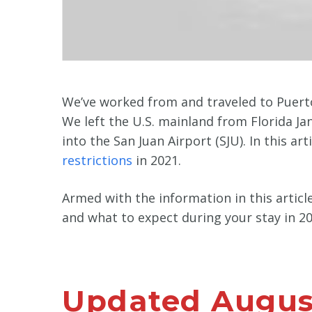
We’ve worked from and traveled to Puerto
We left the U.S. mainland from Florida J
into the San Juan Airport (SJU). In this ar
restrictions
in 2021.
Armed with the information in this artic
and what to expect during your stay in 20
Updated August