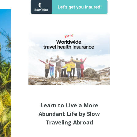
Learn to Live a More
Abundant Life by Slow
Traveling Abroad