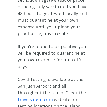
without a negative test or proof
of being fully vaccinated you have
48 hours to get tested locally and
must quarantine at your own
expense until you upload your
proof of negative results.
If you’re found to be positive you
will be required to quarantine at
your own expense for up to 10
days.
Covid Testing is available at the
San Juan Airport and all
throughout the island. Check the
travelsafepr.com
website for
testing locations on the island.