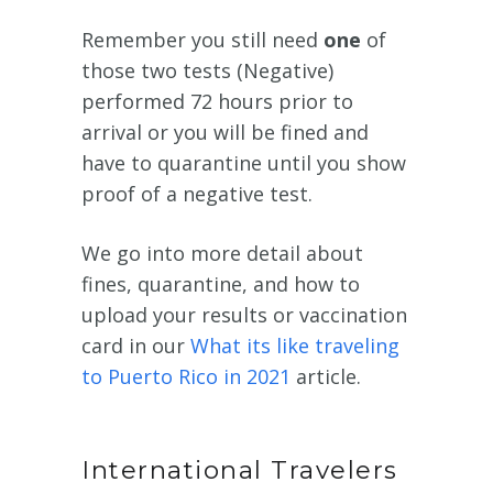
Remember you still need
one
of
those two tests (Negative)
performed 72 hours prior to
arrival or you will be fined and
have to quarantine until you show
proof of a negative test.
We go into more detail about
fines, quarantine, and how to
upload your results or vaccination
card in our
What its like traveling
to Puerto Rico in 2021
article.
International Travelers