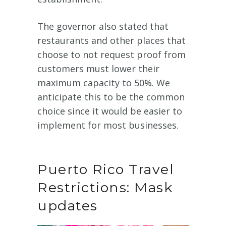
The governor also stated that
restaurants and other places that
choose to not request proof from
customers must lower their
maximum capacity to 50%. We
anticipate this to be the common
choice since it would be easier to
implement for most businesses.
Puerto Rico Travel
Restrictions: Mask
updates