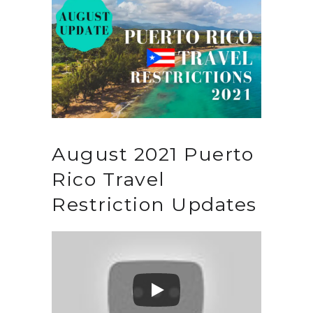
August 2021 Puerto
Rico Travel
Restriction Updates