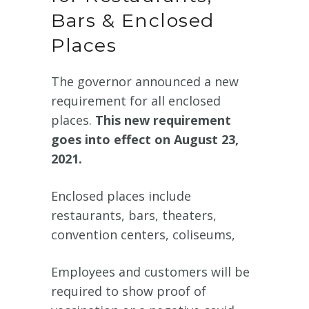
Bars & Enclosed
Places
The governor announced a new
requirement for all enclosed
places.
This new requirement
goes into effect on August 23,
2021.
Enclosed places include
restaurants, bars, theaters,
convention centers, coliseums,
Employees and customers will be
required to show proof of