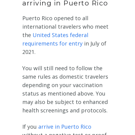
arriving in Puerto Rico
Puerto Rico opened to all
international travelers who meet
the
United States federal
requirements for entry
in July of
2021.
You will still need to follow the
same rules as domestic travelers
depending on your vaccination
status as mentioned above. You
may also be subject to enhanced
health screenings and protocols.
If you
arrive in Puerto Rico