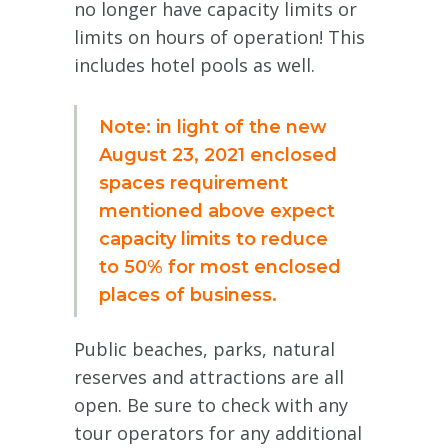
no longer have capacity limits or
limits on hours of operation! This
includes hotel pools as well.
Note: in light of the new
August 23, 2021 enclosed
spaces requirement
mentioned above expect
capacity limits to reduce
to 50% for most enclosed
places of business.
Public beaches, parks, natural
reserves and attractions are all
open. Be sure to check with any
tour operators for any additional