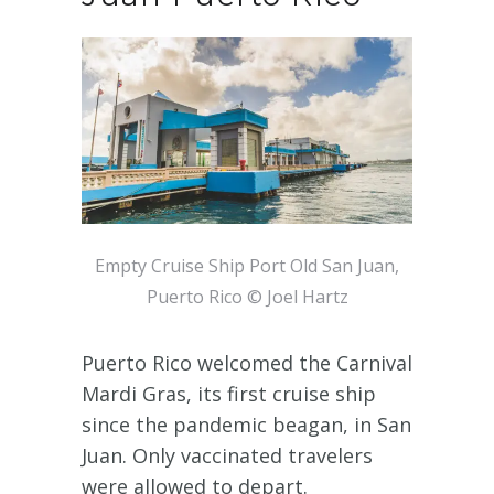
Empty Cruise Ship Port Old San Juan,
Puerto Rico © Joel Hartz
Puerto Rico welcomed the Carnival
Mardi Gras, its first cruise ship
since the pandemic beagan, in San
Juan. Only vaccinated travelers
were allowed to depart.