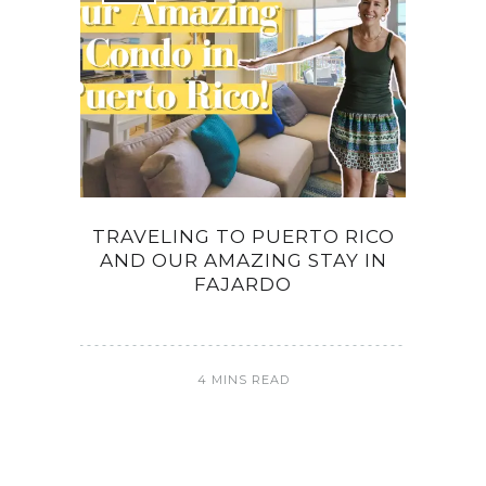
TRAVELING TO PUERTO RICO
AND OUR AMAZING STAY IN
FAJARDO
4 MINS READ