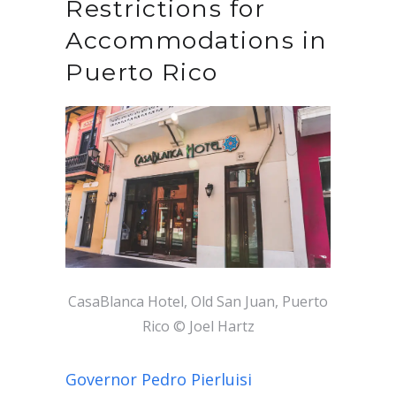
Restrictions for
Accommodations in
Puerto Rico
CasaBlanca Hotel, Old San Juan, Puerto
Rico © Joel Hartz
Governor Pedro Pierluisi