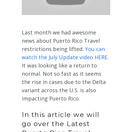
Last month we had awesome
news about Puerto Rico Travel
restrictions being lifted.
You can
watch the July Update video HERE
.
It was looking like a return to
normal. Not so fast as it seems
the rise in cases due to the Delta
variant across the U.S. is also
impacting Puerto Rico.
In this article we will
go over the Latest