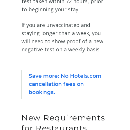
test taken within 72 hours, prior
to beginning your stay.
If you are unvaccinated and
staying longer than a week, you
will need to show proof of a new
negative test on a weekly basis.
Save more: No Hotels.com
cancellation fees on
bookings.
New Requirements
for Restaurants,