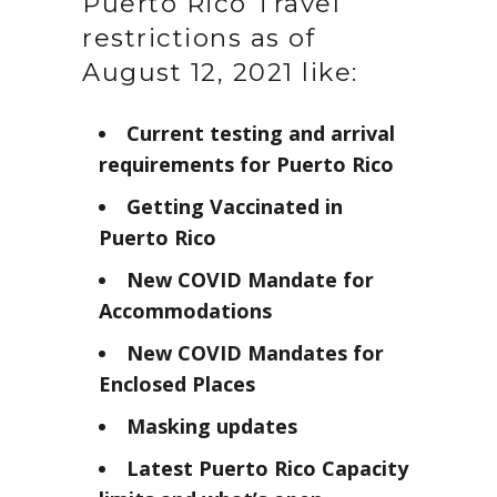
Puerto Rico Travel
restrictions as of
August 12, 2021 like:
Current testing and arrival
requirements for Puerto Rico
Getting Vaccinated in
Puerto Rico
New COVID Mandate for
Accommodations
New COVID Mandates for
Enclosed Places
Masking updates
Latest Puerto Rico Capacity