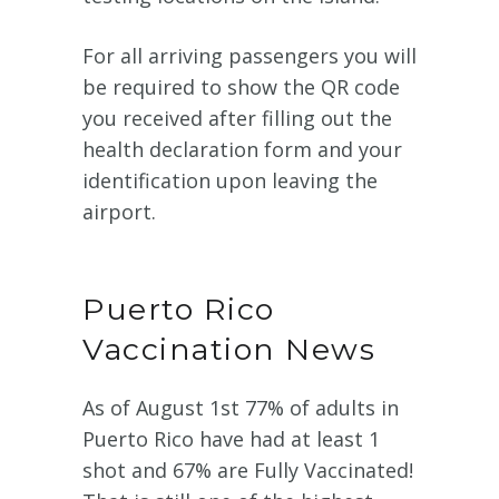
For all arriving passengers you will
be required to show the QR code
you received after filling out the
health declaration form and your
identification upon leaving the
airport.
Puerto Rico
Vaccination News
As of August 1st 77% of adults in
Puerto Rico have had at least 1
shot and 67% are Fully Vaccinated!