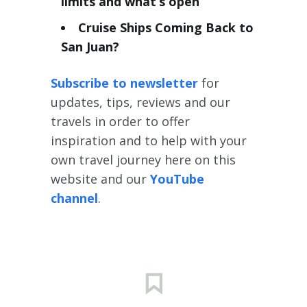
limits and what’s open
Cruise Ships Coming Back to
San Juan?
Subscribe to newsletter
for
updates, tips, reviews and our
travels in order to offer
inspiration and to help with your
own travel journey here on this
website and our
YouTube
channel
.