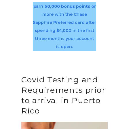
Earn
60,000 bonus points
or
more with the Chase
Sapphire Preferred card after
spending $4,000 in the first
three months your account
is open.
Covid Testing and
Requirements prior
to arrival in Puerto
Rico