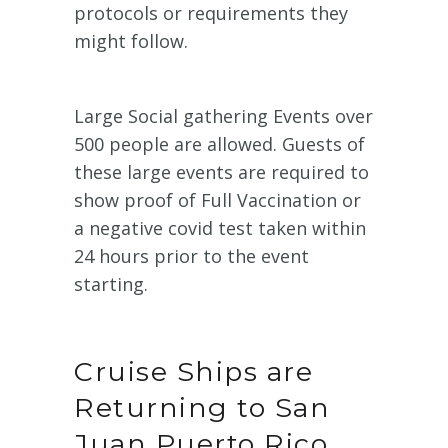
protocols or requirements they
might follow.
Large Social gathering Events over
500 people are allowed. Guests of
these large events are required to
show proof of Full Vaccination or
a negative covid test taken within
24 hours prior to the event
starting.
Cruise Ships are
Returning to San
Juan Puerto Rico