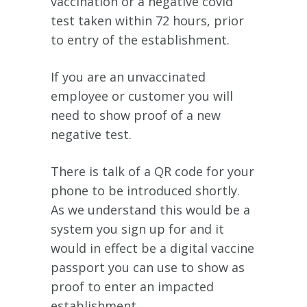
vaccination or a negative covid
test taken within 72 hours, prior
to entry of the establishment.
If you are an unvaccinated
employee or customer you will
need to show proof of a new
negative test.
There is talk of a QR code for your
phone to be introduced shortly.
As we understand this would be a
system you sign up for and it
would in effect be a digital vaccine
passport you can use to show as
proof to enter an impacted
establishment.