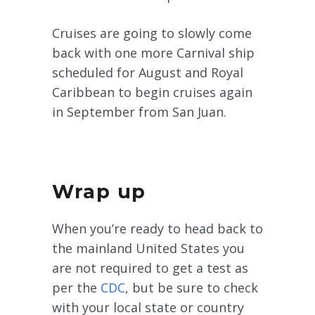
Cruises are going to slowly come
back with one more Carnival ship
scheduled for August and Royal
Caribbean to begin cruises again
in September from San Juan.
Wrap up
When you’re ready to head back to
the mainland United States you
are not required to get a test as
per the
CDC
, but be sure to check
with your local state or country