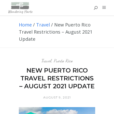
Home
/
Travel
/
New Puerto Rico
Travel Restrictions – August 2021
Update
Travel
,
Puerto Rico
NEW PUERTO RICO
TRAVEL RESTRICTIONS
– AUGUST 2021 UPDATE
AUGUST 9, 2021