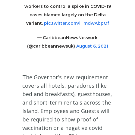
workers to control a spike in COVID-19
cases blamed largely on the Delta
variant.
pic.twitter.com/iTmdwAbpQf
— CaribbeanNewsNetwork
(@caribbeannewsuk)
August 6, 2021
The Governor’s new requirement
covers all hotels, paradores (like
bed and breakfasts), guesthouses,
and short-term rentals across the
Island. Employees and Guests will
be required to show proof of
vaccination or a negative covid