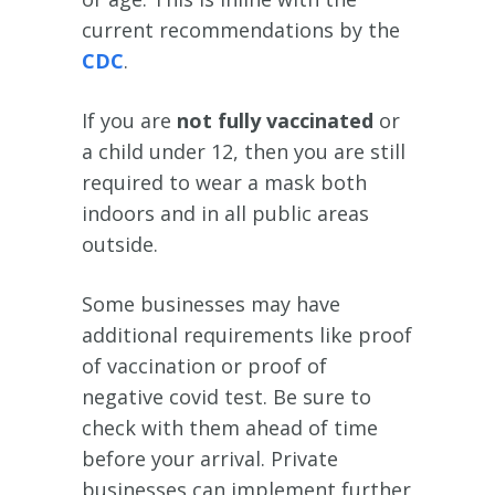
current recommendations by the
CDC
.
If you are
not fully vaccinated
or
a child under 12, then you are still
required to wear a mask both
indoors and in all public areas
outside.
Some businesses may have
additional requirements like proof
of vaccination or proof of
negative covid test. Be sure to
check with them ahead of time
before your arrival. Private
businesses can implement further