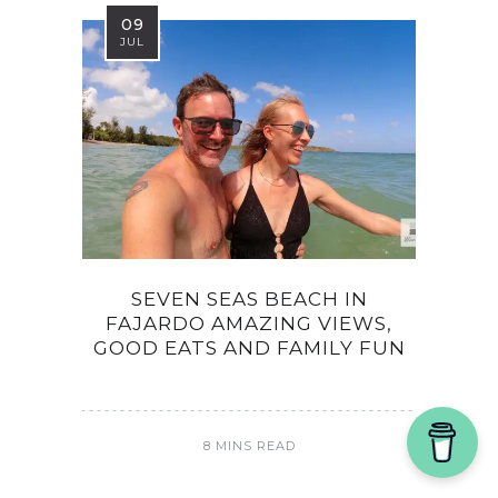
09
JUL
SEVEN SEAS BEACH IN
FAJARDO AMAZING VIEWS,
GOOD EATS AND FAMILY FUN
8 MINS READ