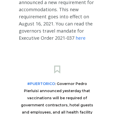
announced a new requirement for
accommodations. This new
requirement goes into effect on
August 16, 2021. You can read the
governors travel mandate for
Executive Order 2021-037
here
#PUERTORICO
: Governor Pedro
Pierluisi announced yesterday that
vaccinations will be required of
government contractors, hotel guests
and employees, and all health facility