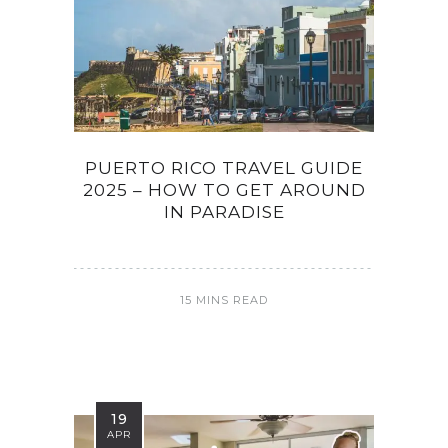
PUERTO RICO TRAVEL GUIDE
2025 – HOW TO GET AROUND
IN PARADISE
15 MINS READ
19
APR