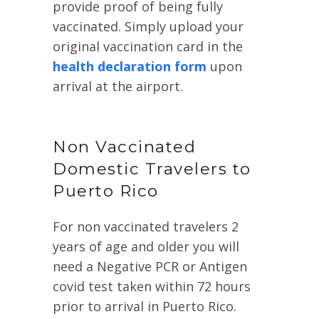
provide proof of being fully
vaccinated. Simply upload your
original vaccination card in the
health declaration form
upon
arrival at the airport.
Non Vaccinated
Domestic Travelers to
Puerto Rico
For non vaccinated travelers 2
years of age and older you will
need a Negative PCR or Antigen
covid test taken within 72 hours
prior to arrival in Puerto Rico.