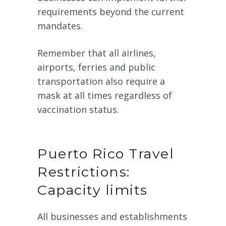
requirements beyond the current
mandates.
Remember that all airlines,
airports, ferries and public
transportation also require a
mask at all times regardless of
vaccination status.
Puerto Rico Travel
Restrictions:
Capacity limits
All businesses and establishments