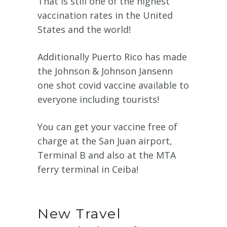
That is still one of the highest
vaccination rates in the United
States and the world!
Additionally
Puerto Rico has made
the Johnson & Johnson Jansenn
one shot covid vaccine available to
everyone including tourists!
You can get your vaccine free of
charge at the San Juan airport,
Terminal B and also at the MTA
ferry terminal in Ceiba!
New Travel