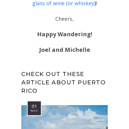
glass of wine (or whiskey
)
!
Cheers,
Happy Wandering!
Joel and Michelle
CHECK OUT THESE
ARTICLE ABOUT PUERTO
RICO
01
NOV