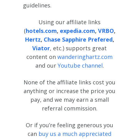
guidelines.
Using our affiliate links
(
hotels.com
,
expedia.com
,
VRBO
,
Hertz
,
Chase Sapphire Prefered
,
Viator
, etc.) supports great
content on
wanderinghartz.com
and our
Youtube channel
.
None of the affiliate links cost you
anything or increase the price you
pay, and we may earn a small
referral commission.
Or if you’re feeling generous you
can
buy us a much appreciated