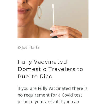
© Joel Hartz
Fully Vaccinated
Domestic Travelers to
Puerto Rico
If you are Fully Vaccinated there is
no requirement for a Covid test
prior to your arrival if you can