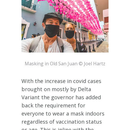
Masking in Old San Juan © Joel Hartz
With the increase in covid cases
brought on mostly by Delta
Variant the governor has added
back the requirement for
everyone to wear a mask indoors
regardless of vaccination status
or age. This is inline with the