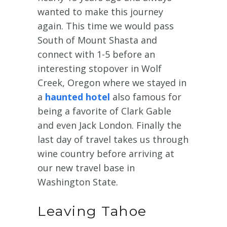
wanted to make this journey
again. This time we would pass
South of Mount Shasta and
connect with 1-5 before an
interesting stopover in Wolf
Creek, Oregon where we stayed in
a
haunted hotel
also famous for
being a favorite of Clark Gable
and even Jack London. Finally the
last day of travel takes us through
wine country before arriving at
our new travel base in
Washington State.
Leaving Tahoe