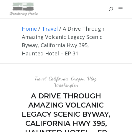
Home
/
Travel
/
A Drive Through
Amazing Volcanic Legacy Scenic
Byway, California Hwy 395,
Haunted Hotel – EP 31
Travel
,
California
,
Oregon
,
Vlog
,
Washington
A DRIVE THROUGH
AMAZING VOLCANIC
LEGACY SCENIC BYWAY,
CALIFORNIA HWY 395,