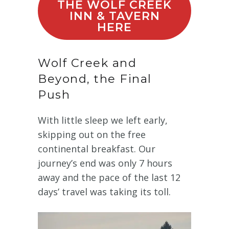
THE WOLF CREEK
INN & TAVERN
HERE
Wolf Creek and
Beyond, the Final
Push
With little sleep we left early,
skipping out on the free
continental breakfast. Our
journey’s end was only 7 hours
away and the pace of the last 12
days’ travel was taking its toll.