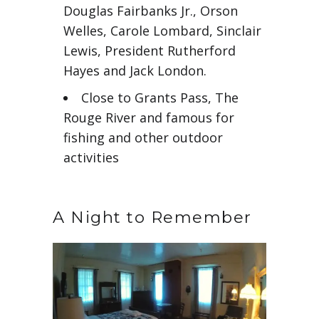
Douglas Fairbanks Jr., Orson
Welles, Carole Lombard, Sinclair
Lewis, President Rutherford
Hayes and Jack London.
Close to Grants Pass, The
Rouge River and famous for
fishing and other outdoor
activities
A Night to Remember