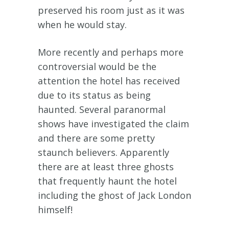
preserved his room just as it was
when he would stay.
More recently and perhaps more
controversial would be the
attention the hotel has received
due to its status as being
haunted. Several paranormal
shows have investigated the claim
and there are some pretty
staunch believers. Apparently
there are at least three ghosts
that frequently haunt the hotel
including the ghost of Jack London
himself!