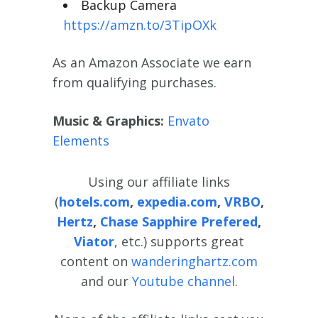
Backup Camera
https://amzn.to/3TipOXk
As an Amazon Associate we earn
from qualifying purchases.
Music
& Graphics:
Envato
Elements
Using our affiliate links
(
hotels.com
,
expedia.com
,
VRBO
,
Hertz
,
Chase Sapphire Prefered
,
Viator
, etc.) supports great
content on
wanderinghartz.com
and our
Youtube channel
.