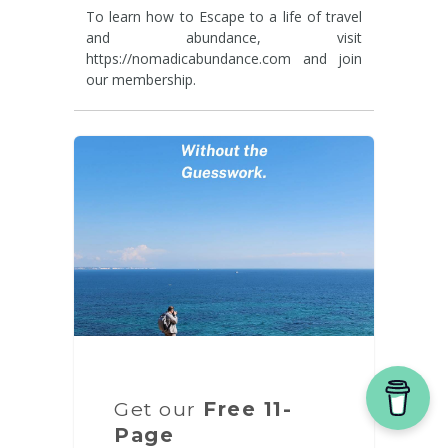
To learn how to Escape to a life of travel
and abundance, visit
https://nomadicabundance.com and join
our membership.
Get our
Free 11-
Page