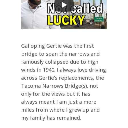
Galloping Gertie was the first
bridge to span the narrows and
famously collapsed due to high
winds in 1940. I always love driving
across Gertie’s replacements, the
Tacoma Narrows Bridge(s), not
only for the views but it has
always meant I am just a mere
miles from where I grew up and
my family has remained.