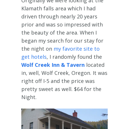
Originally we were looking at the
Klamath falls area which I had
driven through nearly 20 years
prior and was so impressed with
the beauty of the area. When I
began my search for our stay for
the night on
my favorite site to
get hotels
, I randomly found the
Wolf Creek Inn & Tavern
located
in, well, Wolf Creek, Oregon. It was
right off I-5 and the price was
pretty sweet as well. $64 for the
Night.