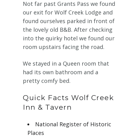
Not far past Grants Pass we found
our exit for Wolf Creek Lodge and
found ourselves parked in front of
the lovely old B&B. After checking
into the quirky hotel we found our
room upstairs facing the road.
We stayed in a Queen room that
had its own bathroom and a
pretty comfy bed.
Quick Facts Wolf Creek
Inn & Tavern
National Register of Historic
Places