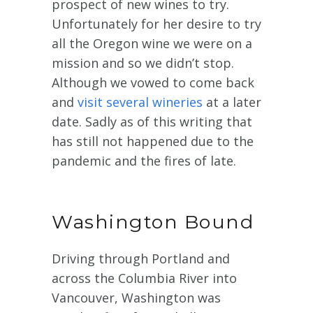
prospect of new wines to try.
Unfortunately for her desire to try
all the Oregon wine we were on a
mission and so we didn’t stop.
Although we vowed to come back
and
visit several wineries
at a later
date. Sadly as of this writing that
has still not happened due to the
pandemic and the fires of late.
Washington Bound
Driving through Portland and
across the Columbia River into
Vancouver, Washington was