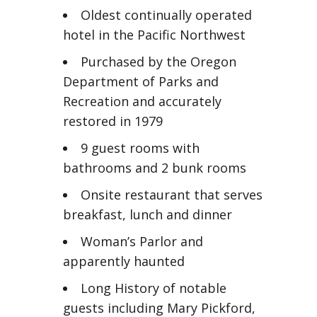
Oldest continually operated
hotel in the Pacific Northwest
Purchased by the Oregon
Department of Parks and
Recreation and accurately
restored in 1979
9 guest rooms with
bathrooms and 2 bunk rooms
Onsite restaurant that serves
breakfast, lunch and dinner
Woman’s Parlor and
apparently haunted
Long History of notable
guests including Mary Pickford,