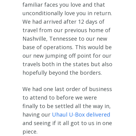
familiar faces you love and that
unconditionally love you in return.
We had arrived after 12 days of
travel from our previous home of
Nashville, Tennessee to our new
base of operations. This would be
our new jumping off point for our
travels both in the states but also
hopefully beyond the borders.
We had one last order of business
to attend to before we were
finally to be settled all the way in,
having our
Uhaul U-Box delivered
and seeing if it all got to us in one
piece.