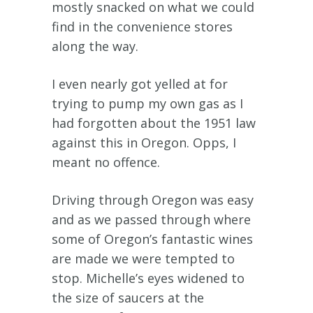
mostly snacked on what we could
find in the convenience stores
along the way.
I even nearly got yelled at for
trying to pump my own gas as I
had forgotten about the 1951 law
against this in Oregon. Opps, I
meant no offence.
Driving through Oregon was easy
and as we passed through where
some of Oregon’s fantastic wines
are made we were tempted to
stop. Michelle’s eyes widened to
the size of saucers at the