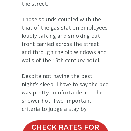
the street.
Those sounds coupled with the
that of the gas station employees
loudly talking and smoking out
front carried across the street
and through the old windows and
walls of the 19th century hotel.
Despite not having the best
night’s sleep, I have to say the bed
was pretty comfortable and the
shower hot. Two important
criteria to judge a stay by.
CHECK RATES FOR