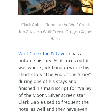
Clark Gables Room at the Wolf Creek
Inn & tavern Wolf Creek, Oregon © Joel
Hartz
Wolf Creek Inn & Tavern
has a
notable history. As it turns out it
was where Jack London wrote his
short story “The End of the Story”
during one of his stays and
finished his manuscript for “Valley
of the Moon”. Silver screen star
Clark Gable used to frequent the
hotel as well and they have even