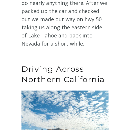
do nearly anything there. After we
packed up the car and checked
out we made our way on hwy 50
taking us along the eastern side
of Lake Tahoe and back into
Nevada for a short while.
Driving Across
Northern California