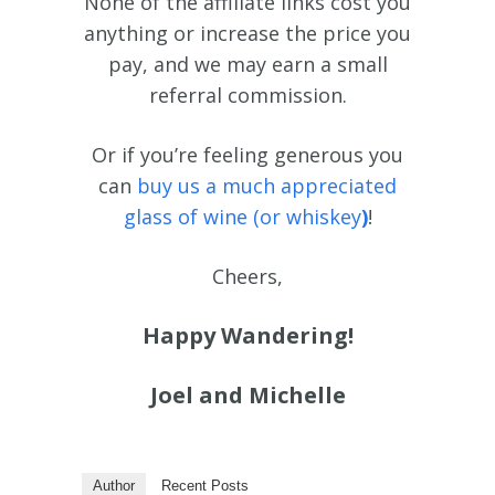
None of the affiliate links cost you
anything or increase the price you
pay, and we may earn a small
referral commission.
Or if you’re feeling generous you
can
buy us a much appreciated
glass of wine (or whiskey
)
!
Cheers,
Happy Wandering!
Joel and Michelle
Author
Recent Posts