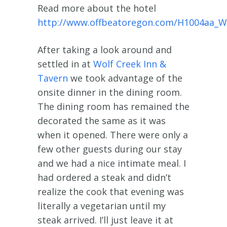
Read more about the hotel
http://www.offbeatoregon.com/H1004aa_W
After taking a look around and
settled in at
Wolf Creek Inn &
Tavern
we took advantage of the
onsite dinner in the dining room.
The dining room has remained the
decorated the same as it was
when it opened. There were only a
few other guests during our stay
and we had a nice intimate meal. I
had ordered a steak and didn’t
realize the cook that evening was
literally a vegetarian until my
steak arrived. I’ll just leave it at