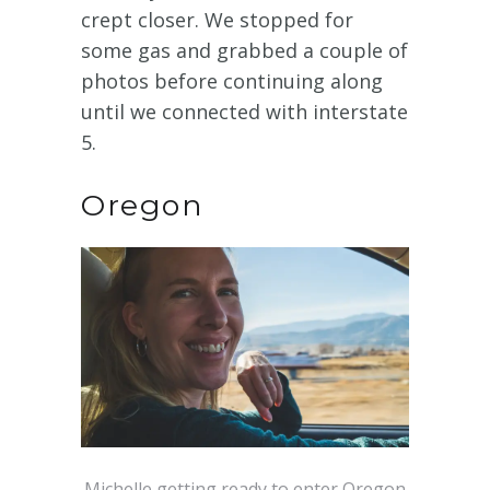
crept closer. We stopped for
some gas and grabbed a couple of
photos before continuing along
until we connected with interstate
5.
Oregon
Michelle getting ready to enter Oregon