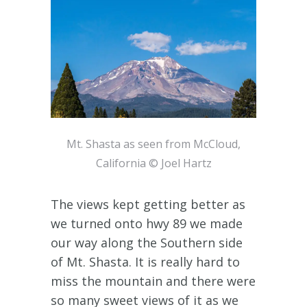
Mt. Shasta as seen from McCloud,
California © Joel Hartz
The views kept getting better as
we turned onto hwy 89 we made
our way along the Southern side
of Mt. Shasta. It is really hard to
miss the mountain and there were
so many sweet views of it as we