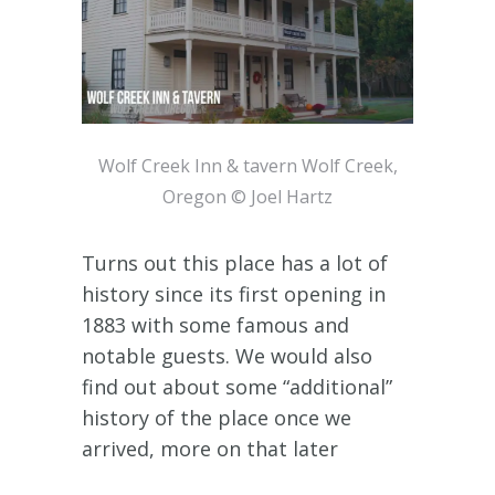
Wolf Creek Inn & tavern Wolf Creek,
Oregon © Joel Hartz
Turns out this place has a lot of
history since its first opening in
1883 with some famous and
notable guests. We would also
find out about some “additional”
history of the place once we
arrived, more on that later