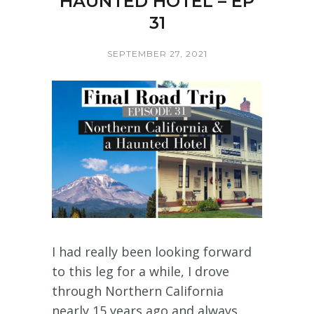
HAUNTED HOTEL – EP
31
SEPTEMBER 27, 2021
I had really been looking forward
to this leg for a while, I drove
through Northern California
nearly 15 years ago and always