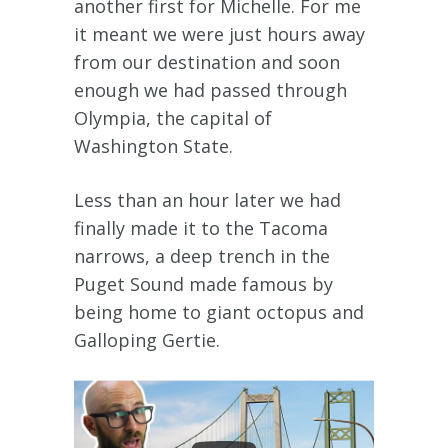
another first for Michelle. For me
it meant we were just hours away
from our destination and soon
enough we had passed through
Olympia, the capital of
Washington State.
Less than an hour later we had
finally made it to the Tacoma
narrows, a deep trench in the
Puget Sound made famous by
being home to giant octopus and
Galloping Gertie.