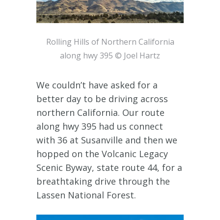
Rolling Hills of Northern California
along hwy 395 © Joel Hartz
We couldn’t have asked for a
better day to be driving across
northern California. Our route
along hwy 395 had us connect
with 36 at Susanville and then we
hopped on the Volcanic Legacy
Scenic Byway, state route 44, for a
breathtaking drive through the
Lassen National Forest.