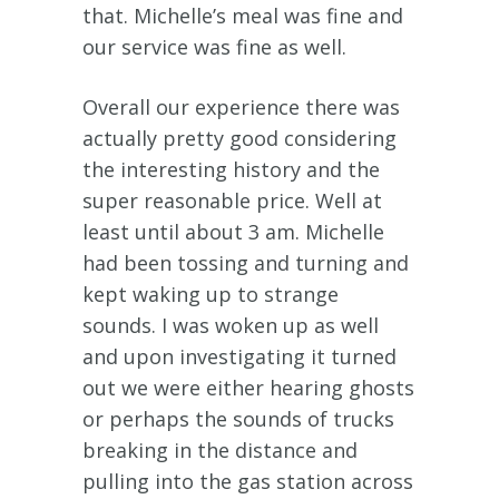
that. Michelle’s meal was fine and
our service was fine as well.
Overall our experience there was
actually pretty good considering
the interesting history and the
super reasonable price. Well at
least until about 3 am. Michelle
had been tossing and turning and
kept waking up to strange
sounds. I was woken up as well
and upon investigating it turned
out we were either hearing ghosts
or perhaps the sounds of trucks
breaking in the distance and
pulling into the gas station across