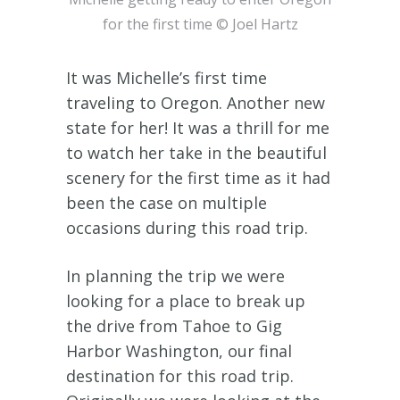
for the first time © Joel Hartz
It was Michelle’s first time
traveling to Oregon. Another new
state for her! It was a thrill for me
to watch her take in the beautiful
scenery for the first time as it had
been the case on multiple
occasions during this road trip.
In planning the trip we were
looking for a place to break up
the drive from Tahoe to Gig
Harbor Washington, our final
destination for this road trip.