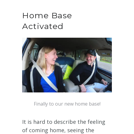
Home Base
Activated
Finally to our new home base!
It is hard to describe the feeling
of coming home, seeing the