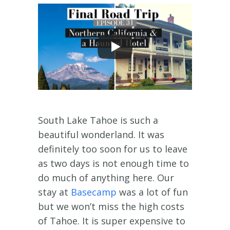
South Lake Tahoe is such a
beautiful wonderland. It was
definitely too soon for us to leave
as two days is not enough time to
do much of anything here. Our
stay at
Basecamp
was a lot of fun
but we won’t miss the high costs
of Tahoe. It is super expensive to