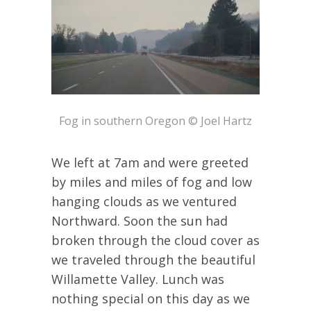
Fog in southern Oregon © Joel Hartz
We left at 7am and were greeted
by miles and miles of fog and low
hanging clouds as we ventured
Northward. Soon the sun had
broken through the cloud cover as
we traveled through the beautiful
Willamette Valley. Lunch was
nothing special on this day as we