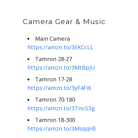
Camera Gear & Music
Main Camera
https://amzn.to/3EKCcLL
Tamron 28-27
https://amzn.to/3MtBpjU
Tamron 17-28
https://amzn.to/3yF4Fi6
Tamron 70-180
https://amzn.to/3TncG3g
Tamron 18-300
https://amzn.to/3MsqqHE