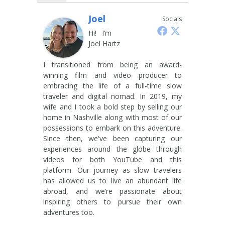
Joel
Socials
Hi! I’m
Joel Hartz
I transitioned from being an award-
winning film and video producer to
embracing the life of a full-time slow
traveler and digital nomad. In 2019, my
wife and I took a bold step by selling our
home in Nashville along with most of our
possessions to embark on this adventure.
Since then, we've been capturing our
experiences around the globe through
videos for both YouTube and this
platform. Our journey as slow travelers
has allowed us to live an abundant life
abroad, and we’re passionate about
inspiring others to pursue their own
adventures too.