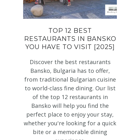
TOP 12 BEST
RESTAURANTS IN BANSKO
YOU HAVE TO VISIT [2025]
Discover the best restaurants
Bansko, Bulgaria has to offer,
from traditional Bulgarian cuisine
to world-class fine dining. Our list
of the top 12 restaurants in
Bansko will help you find the
perfect place to enjoy your stay,
whether you're looking for a quick
bite or a memorable dining