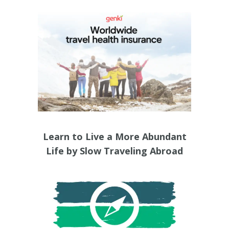
Learn to Live a More Abundant
Life by Slow Traveling Abroad