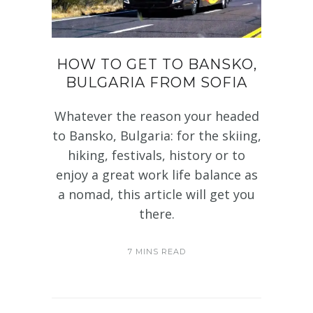
HOW TO GET TO BANSKO,
BULGARIA FROM SOFIA
Whatever the reason your headed
to Bansko, Bulgaria: for the skiing,
hiking, festivals, history or to
enjoy a great work life balance as
a nomad, this article will get you
there.
7 MINS READ