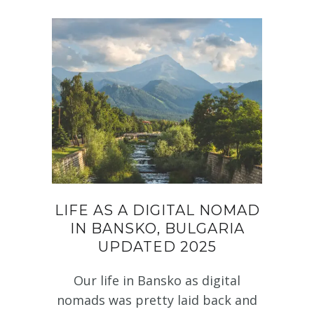
LIFE AS A DIGITAL NOMAD
IN BANSKO, BULGARIA
UPDATED 2025
Our life in Bansko as digital
nomads was pretty laid back and