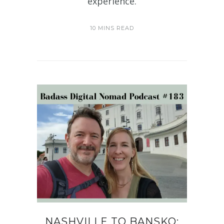
experience.
10 MINS READ
NASHVILLE TO BANSKO: