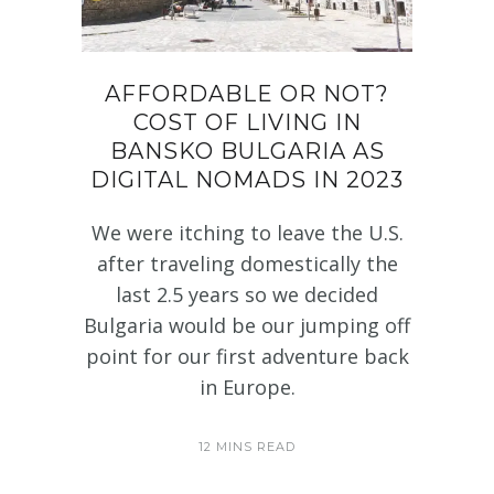
AFFORDABLE OR NOT?
COST OF LIVING IN
BANSKO BULGARIA AS
DIGITAL NOMADS IN 2023
We were itching to leave the U.S.
after traveling domestically the
last 2.5 years so we decided
Bulgaria would be our jumping off
point for our first adventure back
in Europe.
12 MINS READ