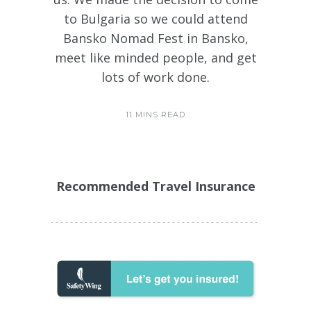
to Bulgaria so we could attend
Bansko Nomad Fest in Bansko,
meet like minded people, and get
lots of work done.
11 MINS READ
Recommended Travel Insurance