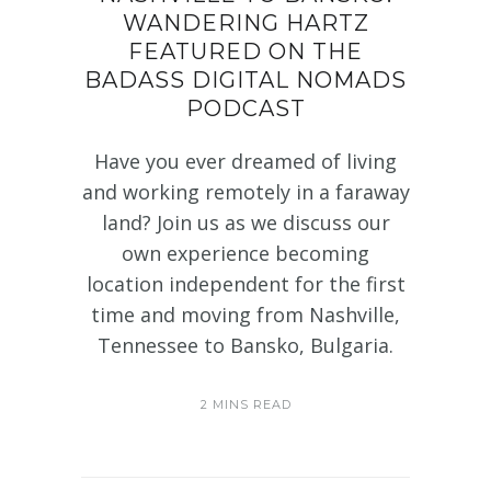
WANDERING HARTZ
FEATURED ON THE
BADASS DIGITAL NOMADS
PODCAST
Have you ever dreamed of living
and working remotely in a faraway
land? Join us as we discuss our
own experience becoming
location independent for the first
time and moving from Nashville,
Tennessee to Bansko, Bulgaria.
2 MINS READ