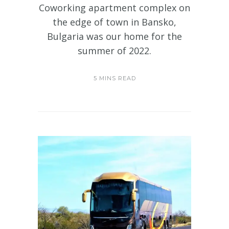
Coworking apartment complex on
the edge of town in Bansko,
Bulgaria was our home for the
summer of 2022.
5 MINS READ