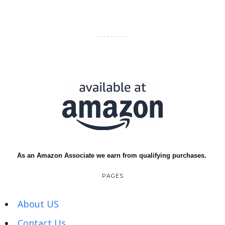
As an Amazon Associate we earn from qualifying purchases.
PAGES
About US
Contact Us