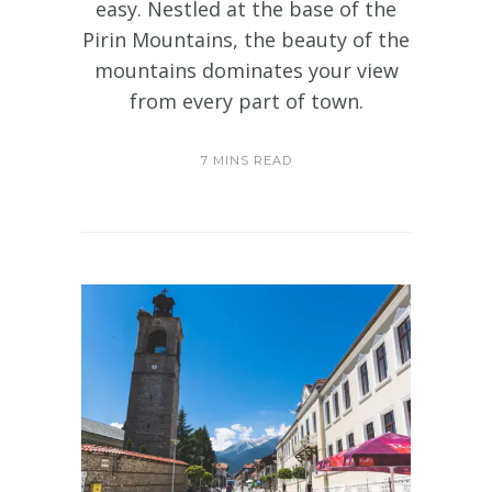
easy. Nestled at the base of the
Pirin Mountains, the beauty of the
mountains dominates your view
from every part of town.
7 MINS READ