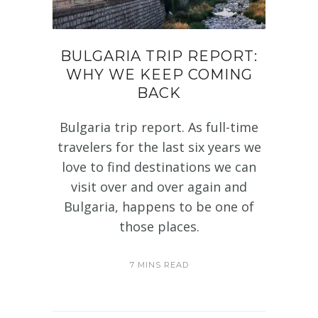
BULGARIA TRIP REPORT:
WHY WE KEEP COMING
BACK
Bulgaria trip report. As full-time
travelers for the last six years we
love to find destinations we can
visit over and over again and
Bulgaria, happens to be one of
those places.
7 MINS READ