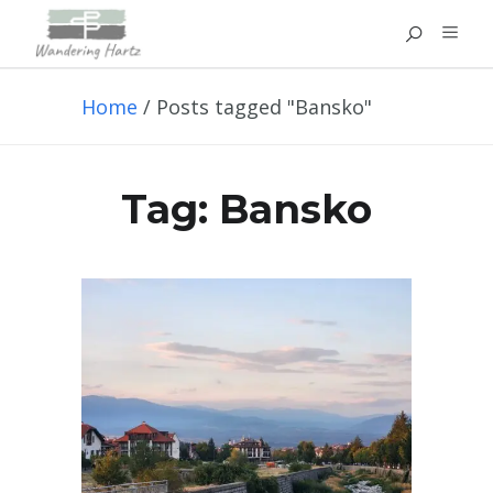
Home
/
Posts tagged "Bansko"
Tag:
Bansko