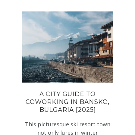
A CITY GUIDE TO
COWORKING IN BANSKO,
BULGARIA [2025]
This picturesque ski resort town
not only lures in winter