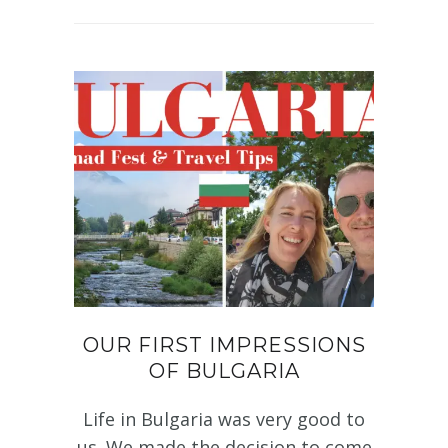
OUR FIRST IMPRESSIONS
OF BULGARIA
Life in Bulgaria was very good to
us. We made the decision to come