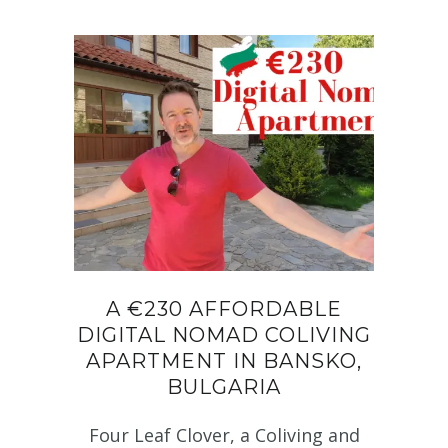
A €230 AFFORDABLE
DIGITAL NOMAD COLIVING
APARTMENT IN BANSKO,
BULGARIA
Four Leaf Clover, a Coliving and