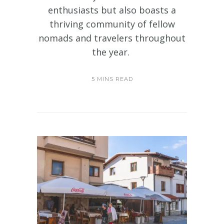
enthusiasts but also boasts a
thriving community of fellow
nomads and travelers throughout
the year.
5 MINS READ