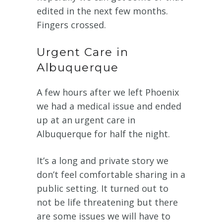
edited in the next few months.
Fingers crossed.
Urgent Care in
Albuquerque
A few hours after we left Phoenix
we had a medical issue and ended
up at an urgent care in
Albuquerque for half the night.
It’s a long and private story we
don’t feel comfortable sharing in a
public setting. It turned out to
not be life threatening but there
are some issues we will have to