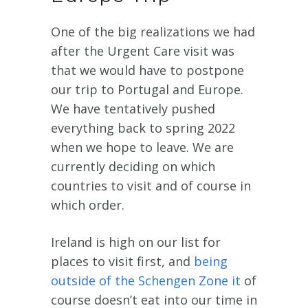
One of the big realizations we had
after the Urgent Care visit was
that we would have to postpone
our trip to Portugal and Europe.
We have tentatively pushed
everything back to spring 2022
when we hope to leave. We are
currently deciding on which
countries to visit and of course in
which order.
Ireland is high on our list for
places to visit first, and
being
outside of the Schengen Zone it
of
course doesn’t eat into our time in