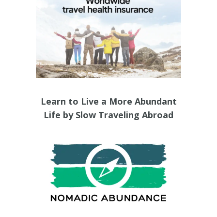
Learn to Live a More Abundant
Life by Slow Traveling Abroad