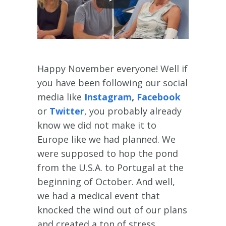
Happy November everyone! Well if
you have been following our social
media like
Instagram
,
Facebook
or
Twitter
, you probably already
know we did not make it to
Europe like we had planned. We
were supposed to hop the pond
from the U.S.A. to Portugal at the
beginning of October. And well,
we had a medical event that
knocked the wind out of our plans
and created a ton of stress.