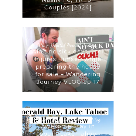
Couples [2024]
Vlog
,
Digital Nomad Journey
Ain’t no sick days: Joel
Injures Himself while
preparing the house
for sale – Wandering
Journey VLOG ep 17
Travel
,
California
,
Nevada
,
Vlog
Awesome Stay in
South Lake Tahoe