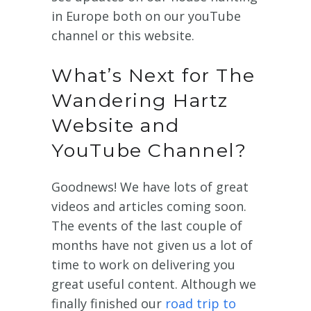
in Europe both on our youTube
channel or this website.
What’s Next for The
Wandering Hartz
Website and
YouTube Channel?
Goodnews! We have lots of great
videos and articles coming soon.
The events of the last couple of
months have not given us a lot of
time to work on delivering you
great useful content. Although we
finally finished our
road trip to