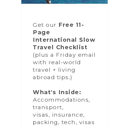
Get our
Free 11-
Page
International Slow
Travel Checklist
(plus a Friday email
with real-world
travel + living
abroad tips.)
What's Inside:
Accommodations,
transport,
visas, insurance,
packing, tech, visas