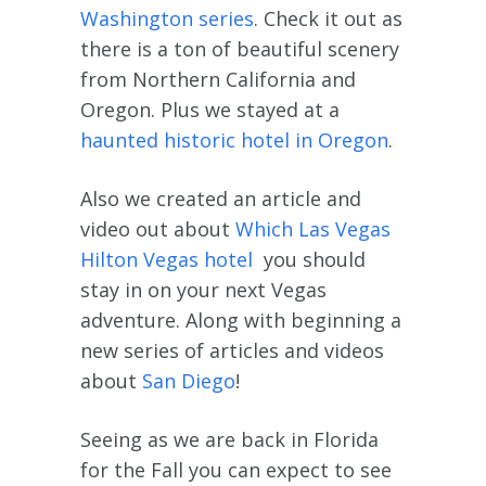
Washington series
. Check it out as
there is a ton of beautiful scenery
from Northern California and
Oregon. Plus we stayed at a
haunted historic hotel in Oregon
.
Also we created an article and
video out about
Which Las Vegas
Hilton Vegas hotel
you should
stay in on your next Vegas
adventure. Along with beginning a
new series of articles and videos
about
San Diego
!
Seeing as we are back in Florida
for the Fall you can expect to see