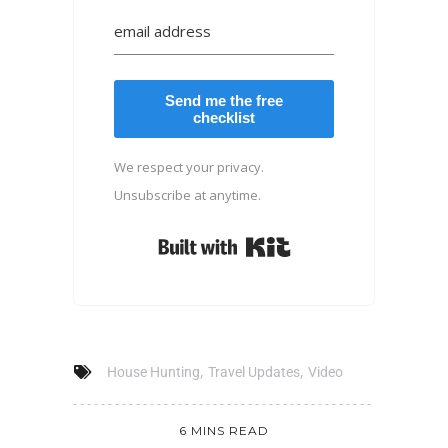
Send me the free
checklist
We respect your privacy.
Unsubscribe at anytime.
Built with Kit
,
,
House Hunting
Travel Updates
Video
6 MINS READ