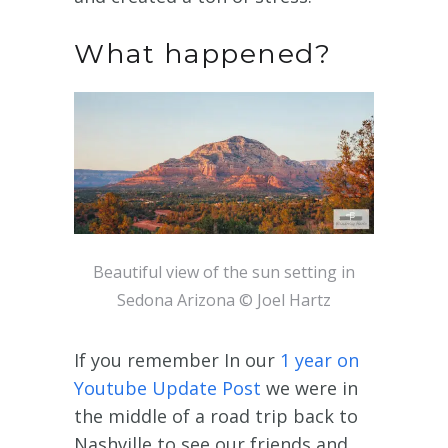
What happened?
Beautiful view of the sun setting in
Sedona Arizona © Joel Hartz
If you remember In our
1 year on
Youtube Update Post
we were in
the middle of a road trip back to
Nashville to see our friends and