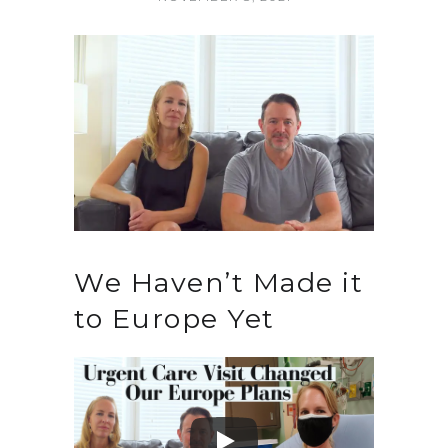
We Haven’t Made it
to Europe Yet