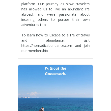
platform. Our journey as slow travelers
has allowed us to live an abundant life
abroad, and we’re passionate about
inspiring others to pursue their own
adventures too.
To learn how to Escape to a life of travel
and abundance, visit
https://nomadicabundance.com and join
our membership.