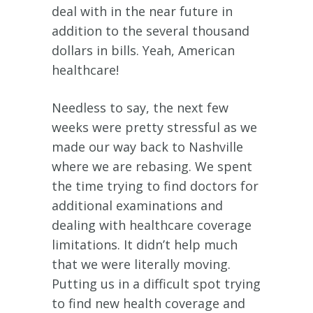
deal with in the near future in
addition to the several thousand
dollars in bills. Yeah, American
healthcare!
Needless to say, the next few
weeks were pretty stressful as we
made our way back to Nashville
where we are rebasing. We spent
the time trying to find doctors for
additional examinations and
dealing with healthcare coverage
limitations. It didn’t help much
that we were literally moving.
Putting us in a difficult spot trying
to find new health coverage and