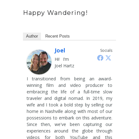
Happy Wandering!
Author
Recent Posts
Joel
Socials
Hi! I’m
Joel Hartz
I transitioned from being an award-
winning film and video producer to
embracing the life of a full-time slow
traveler and digital nomad. In 2019, my
wife and I took a bold step by selling our
home in Nashville along with most of our
possessions to embark on this adventure.
Since then, we've been capturing our
experiences around the globe through
videos for both YouTube and this