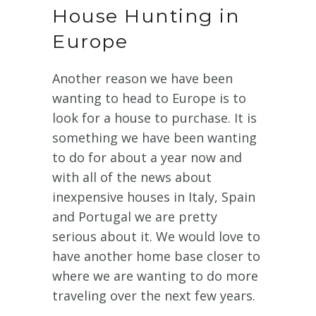
House Hunting in
Europe
Another reason we have been
wanting to head to Europe is to
look for a house to purchase. It is
something we have been wanting
to do for about a year now and
with all of the news about
inexpensive houses in Italy, Spain
and Portugal we are pretty
serious about it. We would love to
have another home base closer to
where we are wanting to do more
traveling over the next few years.