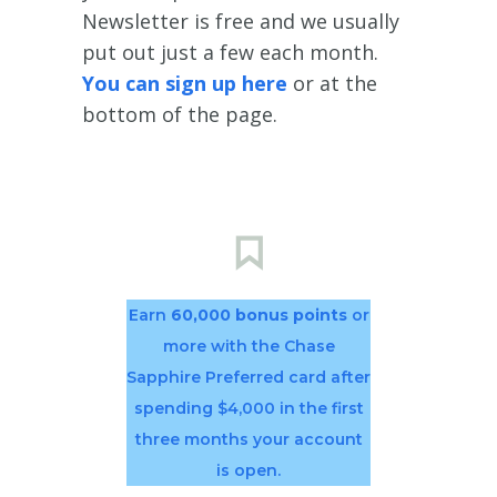
Newsletter is free and we usually
put out just a few each month.
You can sign up here
or at the
bottom of the page.
Earn
60,000 bonus points
or
more with the Chase
Sapphire Preferred card after
spending $4,000 in the first
three months your account
is open.