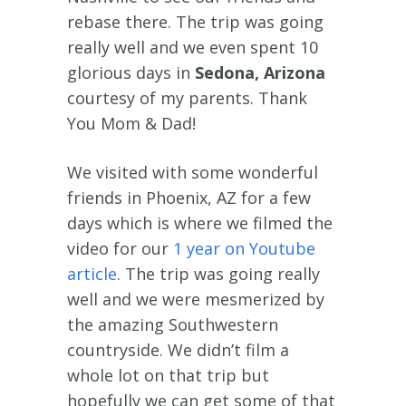
rebase there. The trip was going
really well and we even spent 10
glorious days in
Sedona, Arizona
courtesy of my parents. Thank
You Mom & Dad!
We visited with some wonderful
friends in Phoenix, AZ for a few
days which is where we filmed the
video for our
1 year on Youtube
article
. The trip was going really
well and we were mesmerized by
the amazing Southwestern
countryside. We didn’t film a
whole lot on that trip but
hopefully we can get some of that