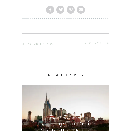
NEXT POST
PREVIOUS POST
RELATED POSTS
Travel
,
Tennessee
13 Things To Do in
Nashville, TN for