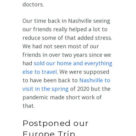
doctors.
Our time back in Nashville seeing
our friends really helped a lot to
reduce some of that added stress.
We had not seen most of our
friends in over two years since we
had
sold our home and everything
else to travel
. We were supposed
to have been back to
Nashville to
visit in the spring
of 2020 but the
pandemic made short work of
that.
Postponed our
Europe Trip