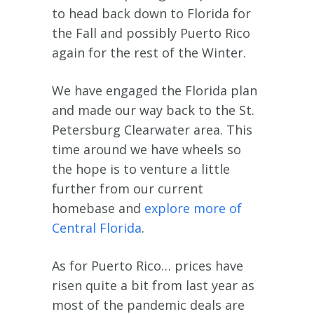
to head back down to Florida for
the Fall and possibly Puerto Rico
again for the rest of the Winter.
We have engaged the Florida plan
and made our way back to the St.
Petersburg Clearwater area. This
time around we have wheels so
the hope is to venture a little
further from our current
homebase and
explore more of
Central Florida
.
As for Puerto Rico… prices have
risen quite a bit from last year as
most of the pandemic deals are