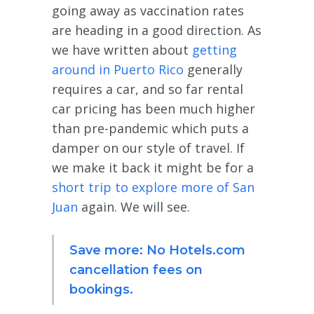
going away as vaccination rates
are heading in a good direction. As
we have written about
getting
around in Puerto Rico
generally
requires a car, and so far rental
car pricing has been much higher
than pre-pandemic which puts a
damper on our style of travel. If
we make it back it might be for a
short trip to explore more of San
Juan
again. We will see.
Save more: No Hotels.com
cancellation fees on
bookings.