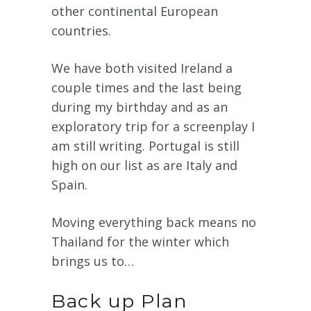
other continental European
countries.
We have both visited Ireland a
couple times and the last being
during my birthday and as an
exploratory trip for a screenplay I
am still writing. Portugal is still
high on our list as are Italy and
Spain.
Moving everything back means no
Thailand for the winter which
brings us to…
Back up Plan