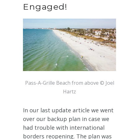
Engaged!
Pass-A-Grille Beach from above © Joel
Hartz
In our last update article we went
over our backup plan in case we
had trouble with international
borders reopening. The plan was