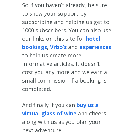
So if you haven’t already, be sure
to show your support by
subscribing and helping us get to
1000 subscribers. You can also use
our links on this site for
hotel
bookings
,
Vrbo’s
and
experiences
to help us create more
informative articles. It doesn’t
cost you any more and we earn a
small commission if a booking is
completed.
And finally if you can
buy us a
virtual glass of wine
and cheers
along with us as you plan your
next adventure.