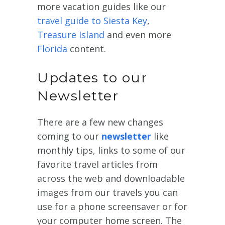
more vacation guides like our
travel guide to Siesta Key
,
Treasure Island
and even more
Florida
content.
Updates to our
Newsletter
There are a few new changes
coming to our
newsletter
like
monthly tips, links to some of our
favorite travel articles from
across the web and downloadable
images from our travels you can
use for a phone screensaver or for
your computer home screen. The