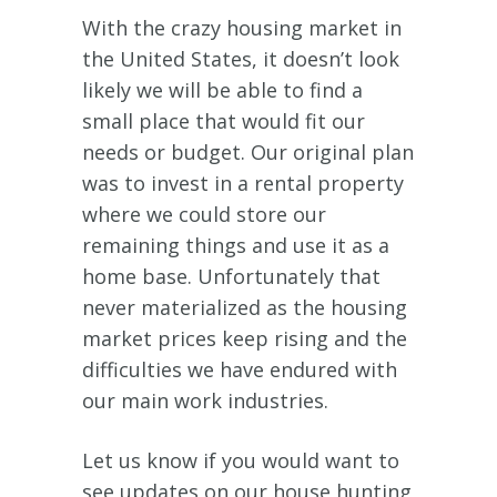
With the crazy housing market in
the United States, it doesn’t look
likely we will be able to find a
small place that would fit our
needs or budget. Our original plan
was to invest in a rental property
where we could store our
remaining things and use it as a
home base. Unfortunately that
never materialized as the housing
market prices keep rising and the
difficulties we have endured with
our main work industries.
Let us know if you would want to
see updates on our house hunting