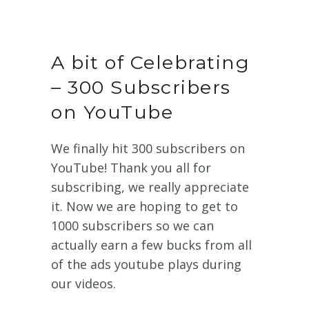
A bit of Celebrating
– 300 Subscribers
on YouTube
We finally hit 300 subscribers on
YouTube! Thank you all for
subscribing, we really appreciate
it. Now we are hoping to get to
1000 subscribers so we can
actually earn a few bucks from all
of the ads youtube plays during
our videos.