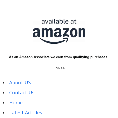
As an Amazon Associate we earn from qualifying purchases.
PAGES
About US
Contact Us
Home
Latest Articles