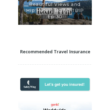
Beautiful Views and
Hip Hotel | ROAD TRIP
Ep 30
Recommended Travel Insurance