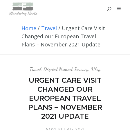
Home
/
Travel
/
Urgent Care Visit
Changed our European Travel
Plans – November 2021 Update
Travel
,
Digital Nomad Journey
,
Vlog
URGENT CARE VISIT
CHANGED OUR
EUROPEAN TRAVEL
PLANS – NOVEMBER
2021 UPDATE
NOVEMBER 8, 2021