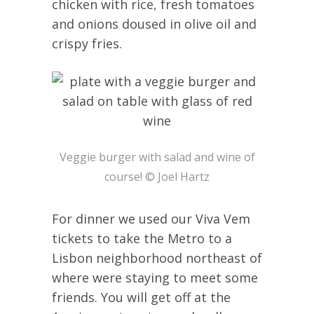
chicken with rice, fresh tomatoes
and onions doused in olive oil and
crispy fries.
Veggie burger with salad and wine of
course! © Joel Hartz
For dinner we used our Viva Vem
tickets to take the Metro to a
Lisbon neighborhood northeast of
where were staying to meet some
friends. You will get off at the