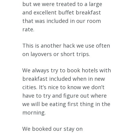
but we were treated to a large
and excellent buffet breakfast
that was included in our room
rate.
This is another hack we use often
on layovers or short trips.
We always try to book hotels with
breakfast included when in new
cities. It’s nice to know we don’t
have to try and figure out where
we will be eating first thing in the
morning.
We booked our stay on