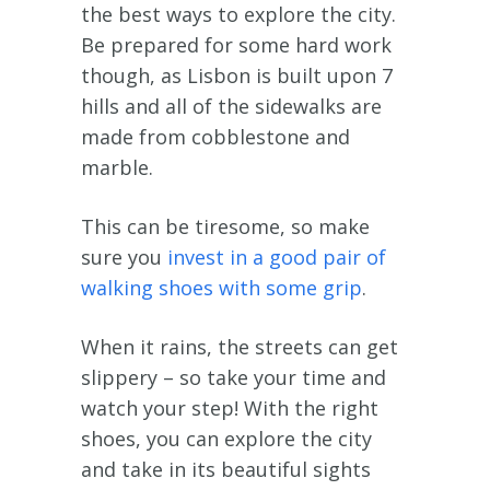
the best ways to explore the city.
Be prepared for some hard work
though, as Lisbon is built upon 7
hills and all of the sidewalks are
made from cobblestone and
marble.
This can be tiresome, so make
sure you
invest in a good pair of
walking shoes with some grip
.
When it rains, the streets can get
slippery – so take your time and
watch your step! With the right
shoes, you can explore the city
and take in its beautiful sights