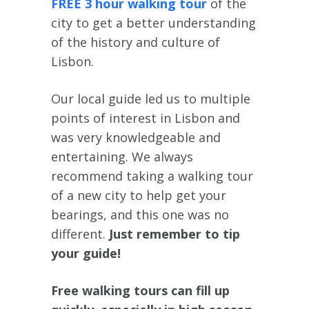
FREE 3 hour walking tour
of the
city to get a better understanding
of the history and culture of
Lisbon.
Our local guide led us to multiple
points of interest in Lisbon and
was very knowledgeable and
entertaining. We always
recommend taking a walking tour
of a new city to help get your
bearings, and this one was no
different.
Just remember to tip
your guide!
Free walking tours can fill up