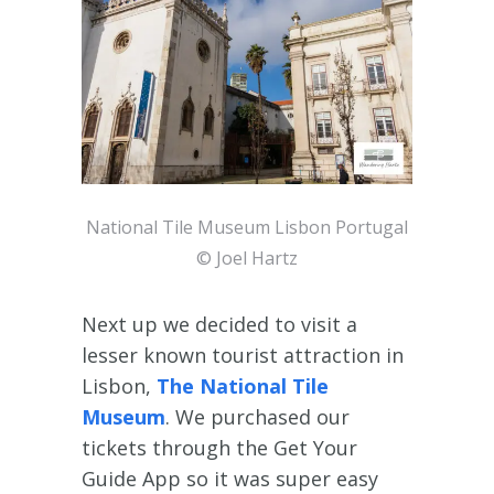
National Tile Museum Lisbon Portugal
© Joel Hartz
Next up we decided to visit a
lesser known tourist attraction in
Lisbon,
The National Tile
Museum
. We purchased our
tickets through the Get Your
Guide App so it was super easy