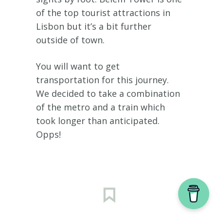
of the top tourist attractions in
Lisbon but it’s a bit further
outside of town.
You will want to get
transportation for this journey.
We decided to take a combination
of the metro and a train which
took longer than anticipated.
Opps!