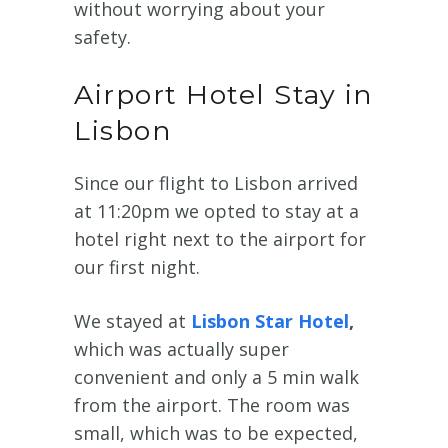
without worrying about your
safety.
Airport Hotel Stay in
Lisbon
Since our flight to Lisbon arrived
at 11:20pm we opted to stay at a
hotel right next to the airport for
our first night.
We stayed at
Lisbon Star Hotel
,
which was actually super
convenient and only a 5 min walk
from the airport. The room was
small, which was to be expected,