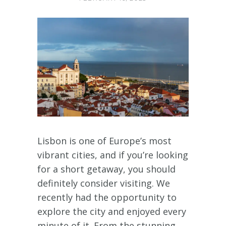
Lisbon is one of Europe’s most
vibrant cities, and if you’re looking
for a short getaway, you should
definitely consider visiting. We
recently had the opportunity to
explore the city and enjoyed every
minute of it. From the stunning