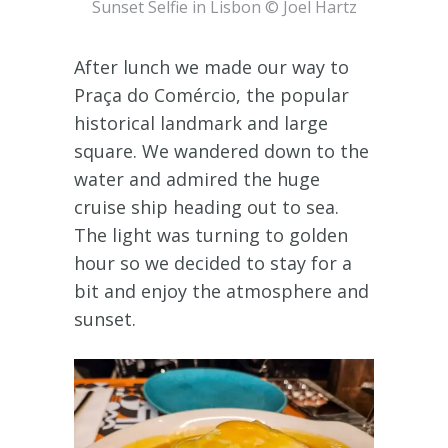
Sunset Selfie in Lisbon © Joel Hartz
After lunch we made our way to
Praça do Comércio, the popular
historical landmark and large
square. We wandered down to the
water and admired the huge
cruise ship heading out to sea.
The light was turning to golden
hour so we decided to stay for a
bit and enjoy the atmosphere and
sunset.