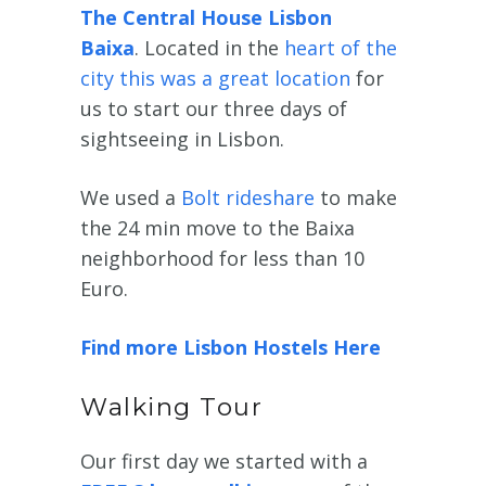
The Central House Lisbon
Baixa
. Located in the
heart of the
city this was a great location
for
us to start our three days of
sightseeing in Lisbon.
We used a
Bolt rideshare
to make
the 24 min move to the Baixa
neighborhood for less than 10
Euro.
Find more Lisbon Hostels Here
Walking Tour
Our first day we started with a