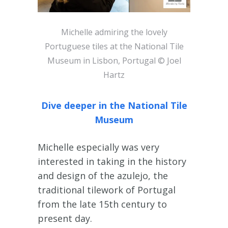
Michelle admiring the lovely
Portuguese tiles at the National Tile
Museum in Lisbon, Portugal © Joel
Hartz
Dive deeper in the National Tile
Museum
Michelle especially was very
interested in taking in the history
and design of the azulejo, the
traditional tilework of Portugal
from the late 15th century to
present day.