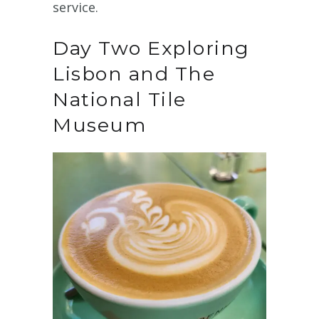
service.
Day Two Exploring
Lisbon and The
National Tile
Museum