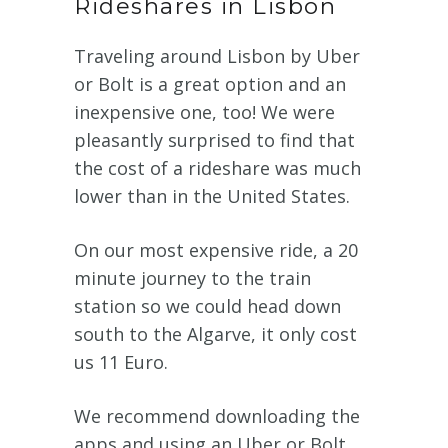
Rideshares in Lisbon
Traveling around Lisbon by Uber
or Bolt is a great option and an
inexpensive one, too! We were
pleasantly surprised to find that
the cost of a rideshare was much
lower than in the United States.
On our most expensive ride, a 20
minute journey to the train
station so we could head down
south to the Algarve, it only cost
us 11 Euro.
We recommend downloading the
apps and using an Uber or Bolt