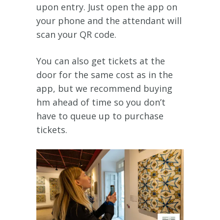
upon entry. Just open the app on
your phone and the attendant will
scan your QR code.
You can also get tickets at the
door for the same cost as in the
app, but we recommend buying
hm ahead of time so you don’t
have to queue up to purchase
tickets.