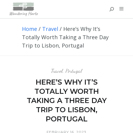
Home
/
Travel
/
Here’s Why It’s
Totally Worth Taking a Three Day
Trip to Lisbon, Portugal
Travel
,
Portugal
HERE’S WHY IT’S
TOTALLY WORTH
TAKING A THREE DAY
TRIP TO LISBON,
PORTUGAL
FEBRUARY 16, 2023