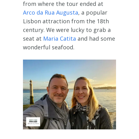
from where the tour ended at
Arco da Rua Augusta
, a popular
Lisbon attraction from the 18th
century. We were lucky to grab a
seat at
Maria Catita
and had some
wonderful seafood.