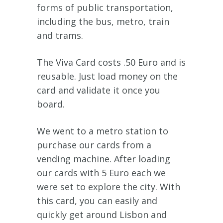
forms of public transportation,
including the bus, metro, train
and trams.
The Viva Card costs .50 Euro and is
reusable. Just load money on the
card and validate it once you
board.
We went to a metro station to
purchase our cards from a
vending machine. After loading
our cards with 5 Euro each we
were set to explore the city. With
this card, you can easily and
quickly get around Lisbon and