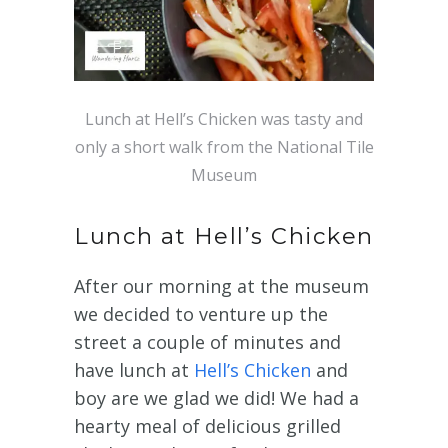
Lunch at Hell’s Chicken was tasty and
only a short walk from the National Tile
Museum
Lunch at Hell’s Chicken
After our morning at the museum
we decided to venture up the
street a couple of minutes and
have lunch at
Hell’s Chicken
and
boy are we glad we did! We had a
hearty meal of delicious grilled