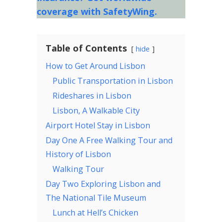
coverage with SafetyWing.
Table of Contents
hide
How to Get Around Lisbon
Public Transportation in Lisbon
Rideshares in Lisbon
Lisbon, A Walkable City
Airport Hotel Stay in Lisbon
Day One A Free Walking Tour and
History of Lisbon
Walking Tour
Day Two Exploring Lisbon and
The National Tile Museum
Lunch at Hell’s Chicken