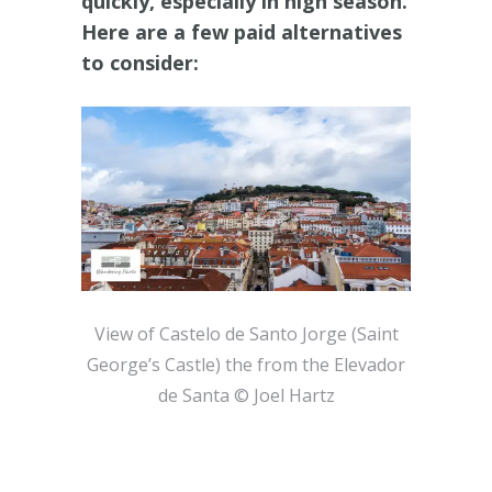
quickly, especially in high season.
Here are a few paid alternatives
to consider:
View of Castelo de Santo Jorge (Saint
George’s Castle) the from the Elevador
de Santa © Joel Hartz