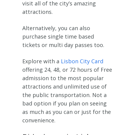
visit all of the city’s amazing
attractions.
Alternatively, you can also
purchase single time based
tickets or multi day passes too.
Explore with a
Lisbon City Card
offering 24, 48, or 72 hours of Free
admission to the most popular
attractions and unlimited use of
the public transportation. Not a
bad option if you plan on seeing
as much as you can or just for the
convenience.