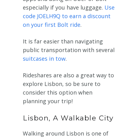
especially if you have luggage.
Use
code JOELH9Q to earn a discount
on your first Bolt ride
.
It is far easier than navigating
public transportation with several
suitcases in tow
.
Rideshares are also a great way to
explore Lisbon, so be sure to
consider this option when
planning your trip!
Lisbon, A Walkable City
Walking around Lisbon is one of