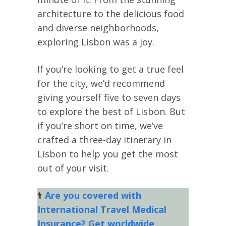
architecture to the delicious food
and diverse neighborhoods,
exploring Lisbon was a joy.
If you’re looking to get a true feel
for the city, we’d recommend
giving yourself five to seven days
to explore the best of Lisbon. But
if you’re short on time, we’ve
crafted a three-day itinerary in
Lisbon to help you get the most
out of your visit.
⚕
Are you covered with
International Travel Medical
Insurance? Get worldwide