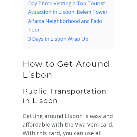
Day Three Visiting a Top Tourist
Attraction in Lisbon, Belem Tower
Alfama Neighborhood and Fado
Tour
3 Days in Lisbon Wrap Up
How to Get Around
Lisbon
Public Transportation
in Lisbon
Getting around Lisbon is easy and
affordable with the Viva Vem card.
With this card, you can use all