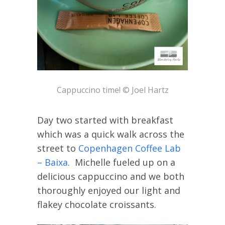
Cappuccino time! © Joel Hartz
Day two started with breakfast
which was a quick walk across the
street to
Copenhagen Coffee Lab
– Baixa
. Michelle fueled up on a
delicious cappuccino and we both
thoroughly enjoyed our light and
flakey chocolate croissants.