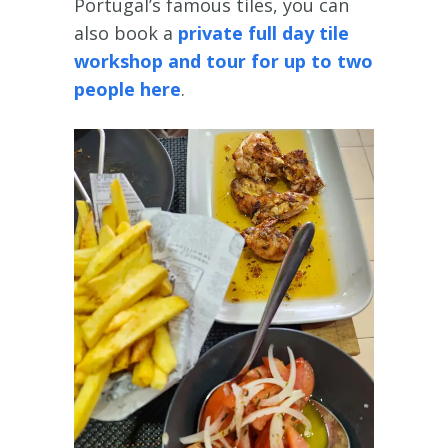
Portugal’s famous tiles, you can
also book a
private full day tile
workshop and tour for up to two
people here
.