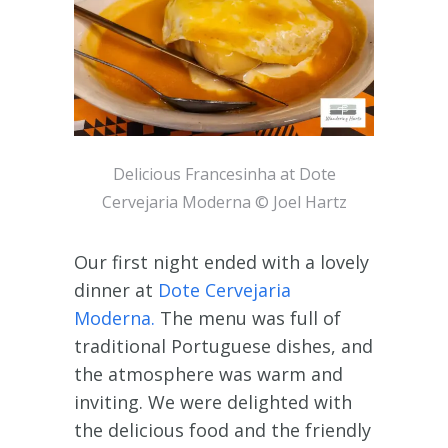
Delicious Francesinha at Dote
Cervejaria Moderna © Joel Hartz
Our first night ended with a lovely
dinner at
Dote Cervejaria
Moderna.
The menu was full of
traditional Portuguese dishes, and
the atmosphere was warm and
inviting. We were delighted with
the delicious food and the friendly