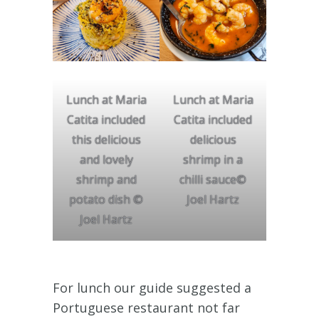
Lunch at Maria
Lunch at Maria
Catita included
Catita included
this delicious
delicious
and lovely
shrimp in a
shrimp and
chilli sauce©
potato dish ©
Joel Hartz
Joel Hartz
For lunch our guide suggested a
Portuguese restaurant not far