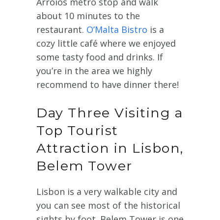
Arroios metro stop and walk
about 10 minutes to the
restaurant.
O’Malta Bistro
is a
cozy little café where we enjoyed
some tasty food and drinks. If
you’re in the area we highly
recommend to have dinner there!
Day Three Visiting a
Top Tourist
Attraction in Lisbon,
Belem Tower
Lisbon is a very walkable city and
you can see most of the historical
sights by foot. Belem Tower is one