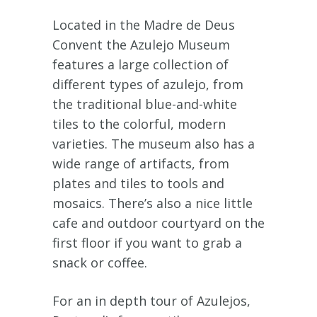
Located in the Madre de Deus
Convent the Azulejo Museum
features a large collection of
different types of azulejo, from
the traditional blue-and-white
tiles to the colorful, modern
varieties. The museum also has a
wide range of artifacts, from
plates and tiles to tools and
mosaics. There’s also a nice little
cafe and outdoor courtyard on the
first floor if you want to grab a
snack or coffee.
For an in depth tour of Azulejos,