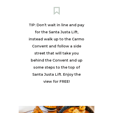
TIP: Don’t wait in line and pay
for the Santa Justa Lift,
instead walk up to the Carmo
Convent and follow a side
street that will take you
behind the Convent and up
some steps to the top of
Santa Justa Lift. Enjoy the
view for FREE!