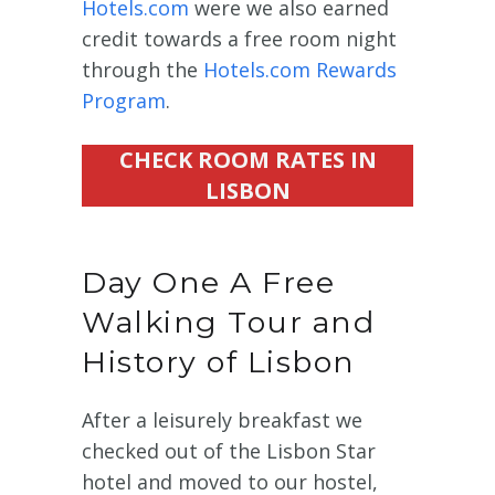
Hotels.com
were we also earned
credit towards a free room night
through the
Hotels.com Rewards
Program
.
CHECK ROOM RATES IN
LISBON
Day One A Free
Walking Tour and
History of Lisbon
After a leisurely breakfast we
checked out of the Lisbon Star
hotel and moved to our hostel,